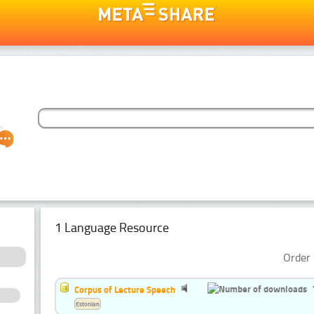
1 Language Resource
Order 
Corpus of Lecture Speech
Estonian