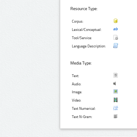
Resource Type:
Corpus:
Lexical/Conceptual:
Tool/Service:
Language Description:
Media Type:
Text:
Audio:
Image:
Video:
Text Numerical:
Text N-Gram: