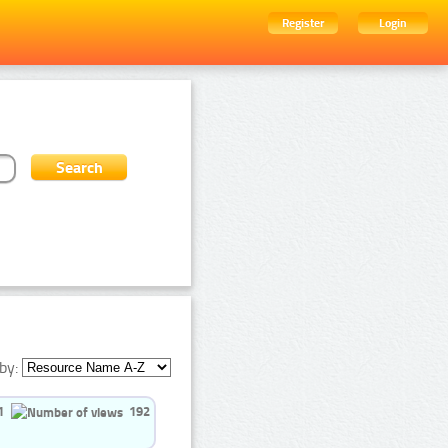
Register
Login
by:
1
192