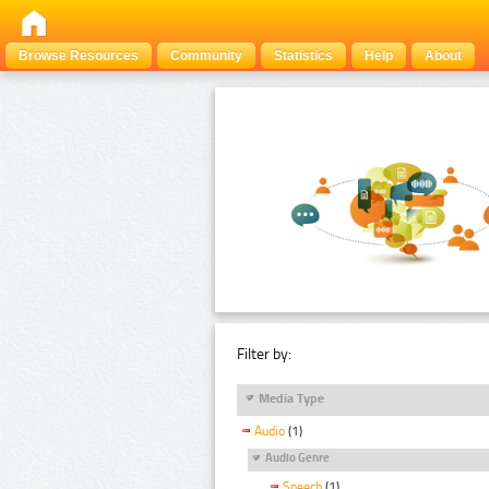
Browse Resources
Community
Statistics
Help
About
Filter by:
Media Type
Audio
(1)
Audio Genre
Speech
(1)