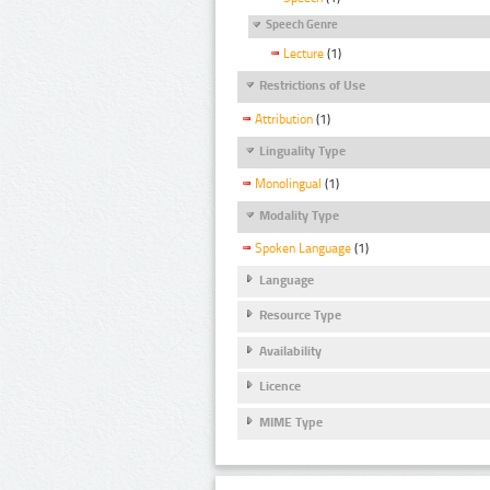
Speech Genre
Lecture
(1)
Restrictions of Use
Attribution
(1)
Linguality Type
Monolingual
(1)
Modality Type
Spoken Language
(1)
Language
Resource Type
Availability
Licence
MIME Type