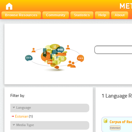
Browse Resources
Community
Statistics
Help
About
1 Language R
Filter by:
Language
Estonian
(1)
Corpus of Rad
Media Type
Estonian