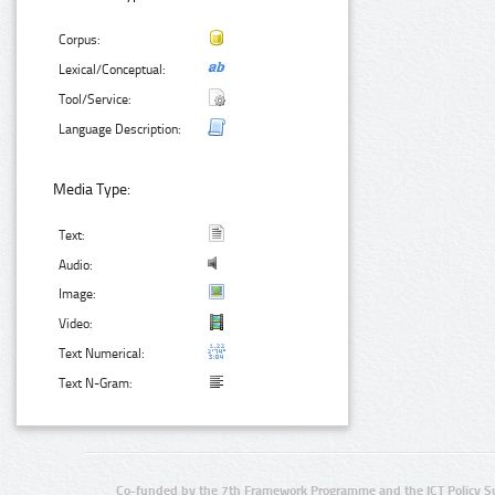
Corpus:
Lexical/Conceptual:
Tool/Service:
Language Description:
Media Type:
Text:
Audio:
Image:
Video:
Text Numerical:
Text N-Gram:
Co-funded by the 7th Framework Programme and the ICT Policy S