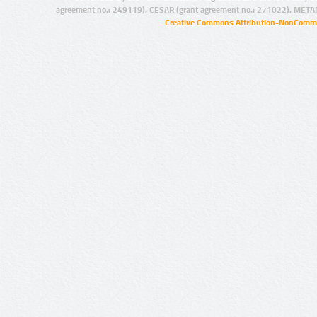
agreement no.: 249119), CESAR (grant agreement no.: 271022), META
Creative Commons Attribution-NonCommer