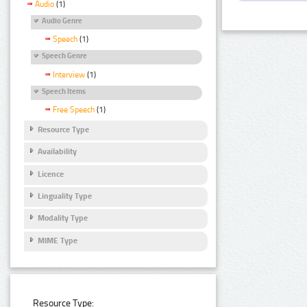
Audio
(1)
Audio Genre
Speech
(1)
Speech Genre
Interview
(1)
Speech Items
Free Speech
(1)
Resource Type
Availability
Licence
Linguality Type
Modality Type
MIME Type
Resource Type: