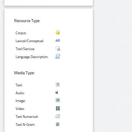
Resource Type:
Corpus:
Lexical/Conceptual:
Tool/Service:
Language Description:
Media Type:
Text:
Audio:
Image:
Video:
Text Numerical:
Text N-Gram: