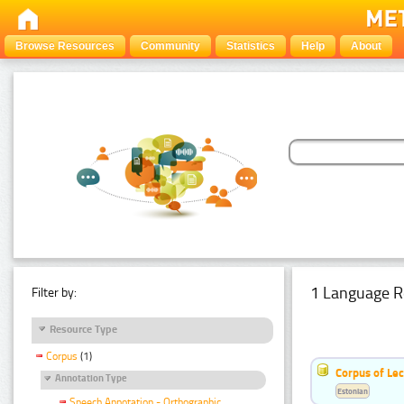
Browse Resources
Community
Statistics
Help
About
1 Language R
Filter by:
Resource Type
Corpus
(1)
Corpus of Le
Annotation Type
Estonian
Speech Annotation - Orthographic