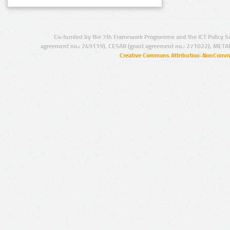
Co-funded by the 7th Framework Programme and the ICT Policy S
agreement no.: 249119), CESAR (grant agreement no.: 271022), META
Creative Commons Attribution-NonCommer