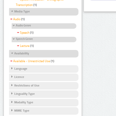
Transcription
(1)
Media Type
Audio
(1)
Audio Genre
Speech
(1)
Speech Genre
Lecture
(1)
Availability
Available - Unrestricted Use
(1)
Language
Licence
Restrictions of Use
Linguality Type
Modality Type
MIME Type