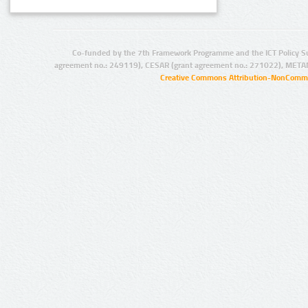
Co-funded by the 7th Framework Programme and the ICT Policy S
agreement no.: 249119), CESAR (grant agreement no.: 271022), META
Creative Commons Attribution-NonCommer