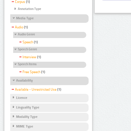
Corpus
(1)
Annotation Type
Media Type
Audio
(1)
Audio Genre
Speech
(1)
Speech Genre
Interview
(1)
Speech Items
Free Speech
(1)
Availability
Available - Unrestricted Use
(1)
Licence
Linguality Type
Modality Type
MIME Type