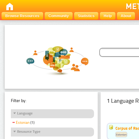
Browse Resources
Community
Statistics
Help
About
1 Language R
Filter by:
Language
Estonian
(1)
Corpus of Rad
Resource Type
Estonian