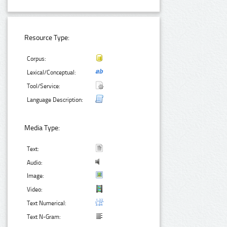
Resource Type:
Corpus:
Lexical/Conceptual:
Tool/Service:
Language Description:
Media Type:
Text:
Audio:
Image:
Video:
Text Numerical:
Text N-Gram: