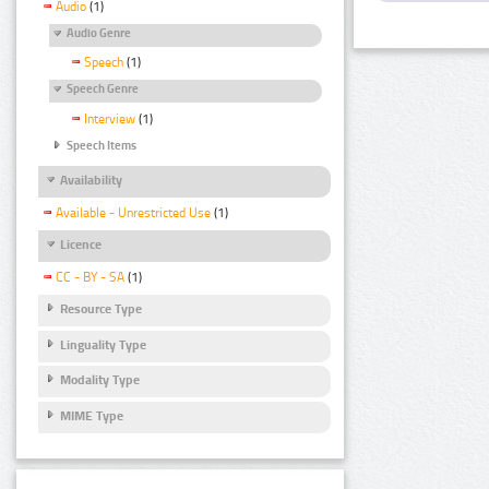
Audio
(1)
Audio Genre
Speech
(1)
Speech Genre
Interview
(1)
Speech Items
Availability
Available - Unrestricted Use
(1)
Licence
CC - BY - SA
(1)
Resource Type
Linguality Type
Modality Type
MIME Type