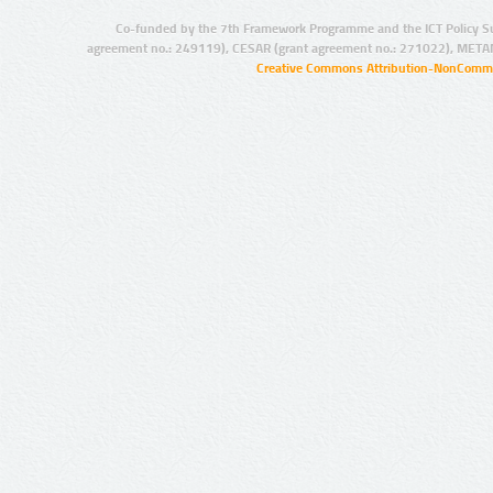
Co-funded by the 7th Framework Programme and the ICT Policy S
agreement no.: 249119), CESAR (grant agreement no.: 271022), META
Creative Commons Attribution-NonCommer