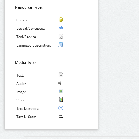
Resource Type:
Corpus:
Lexical/Conceptual:
Tool/Service:
Language Description:
Media Type:
Text:
Audio:
Image:
Video:
Text Numerical:
Text N-Gram: