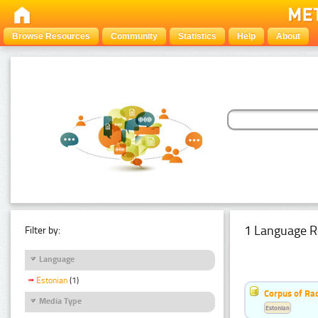
Browse Resources
Community
Statistics
Help
About
1 Language R
Filter by:
Language
Estonian
(1)
Corpus of Rad
Media Type
Estonian