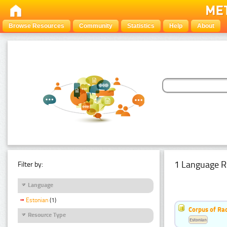
Browse Resources
Community
Statistics
Help
About
1 Language R
Filter by:
Language
Estonian
(1)
Corpus of Rad
Resource Type
Estonian