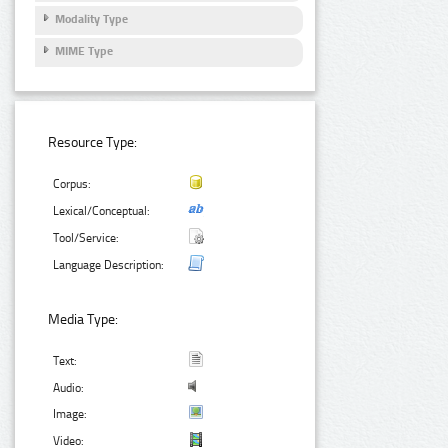
Modality Type
MIME Type
Resource Type:
Corpus:
Lexical/Conceptual:
Tool/Service:
Language Description:
Media Type:
Text:
Audio:
Image:
Video: