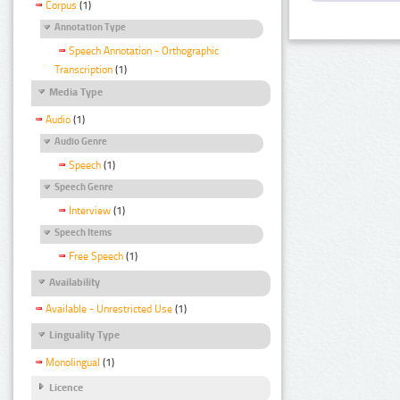
Corpus
(1)
Annotation Type
Speech Annotation - Orthographic
Transcription
(1)
Media Type
Audio
(1)
Audio Genre
Speech
(1)
Speech Genre
Interview
(1)
Speech Items
Free Speech
(1)
Availability
Available - Unrestricted Use
(1)
Linguality Type
Monolingual
(1)
Licence