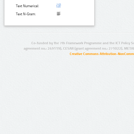
Text Numerical:
Text N-Gram:
Co-funded by the 7th Framework Programme and the ICT Policy S
agreement no.: 249119), CESAR (grant agreement no.: 271022), META
Creative Commons Attribution-NonCommer