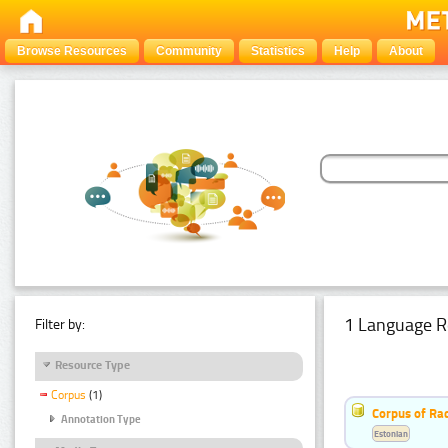
Browse Resources
Community
Statistics
Help
About
1 Language R
Filter by:
Resource Type
Corpus
(1)
Corpus of Rad
Annotation Type
Estonian