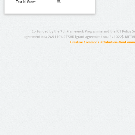
Text N-Gram:
Co-funded by the 7th Framework Programme and the ICT Policy S
agreement no.: 249119), CESAR (grant agreement no.: 271022), META
Creative Commons Attribution-NonCommer