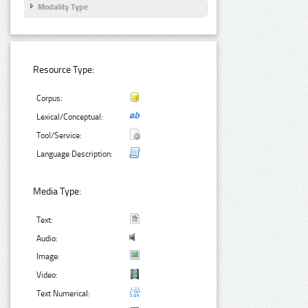
Modality Type
Resource Type:
Corpus:
Lexical/Conceptual:
Tool/Service:
Language Description:
Media Type:
Text:
Audio:
Image:
Video:
Text Numerical: