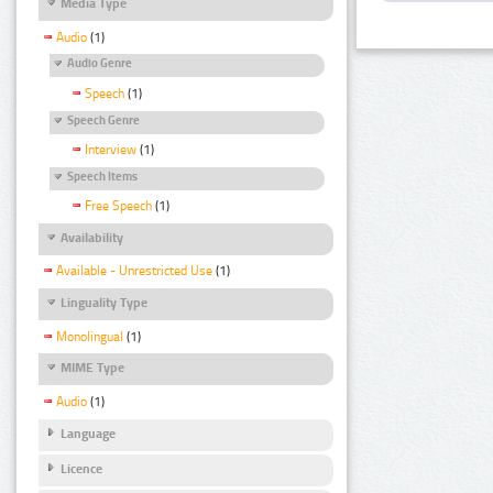
Media Type
Audio
(1)
Audio Genre
Speech
(1)
Speech Genre
Interview
(1)
Speech Items
Free Speech
(1)
Availability
Available - Unrestricted Use
(1)
Linguality Type
Monolingual
(1)
MIME Type
Audio
(1)
Language
Licence