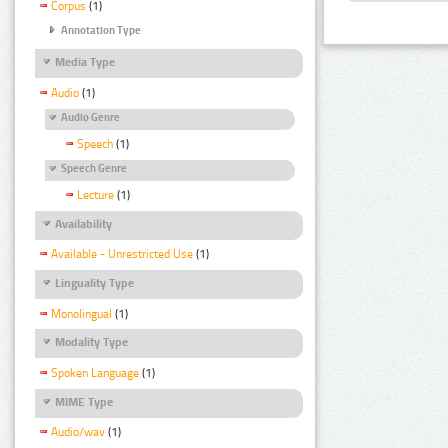
Corpus
(1)
Annotation Type
Media Type
Audio
(1)
Audio Genre
Speech
(1)
Speech Genre
Lecture
(1)
Availability
Available - Unrestricted Use
(1)
Linguality Type
Monolingual
(1)
Modality Type
Spoken Language
(1)
MIME Type
Audio/wav
(1)