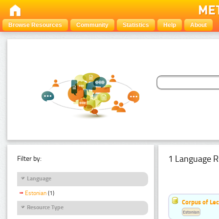
Browse Resources
Community
Statistics
Help
About
1 Language R
Filter by:
Language
Estonian
(1)
Corpus of Le
Resource Type
Estonian