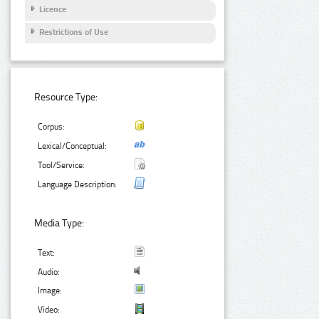
Licence
Restrictions of Use
Resource Type:
Corpus:
Lexical/Conceptual:
Tool/Service:
Language Description:
Media Type:
Text:
Audio:
Image:
Video: