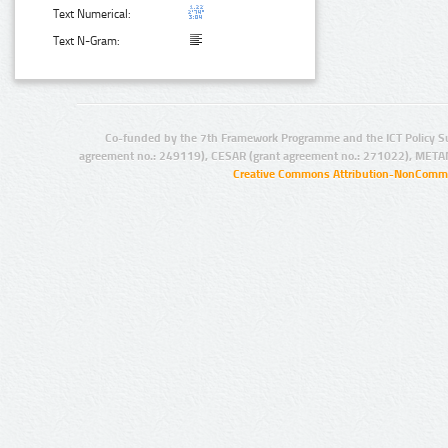
Text Numerical:
Text N-Gram:
Co-funded by the 7th Framework Programme and the ICT Policy S
agreement no.: 249119), CESAR (grant agreement no.: 271022), META
Creative Commons Attribution-NonCommer