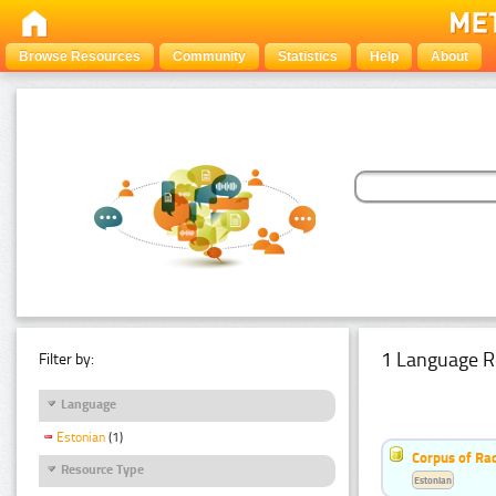
Browse Resources
Community
Statistics
Help
About
1 Language R
Filter by:
Language
Estonian
(1)
Corpus of Rad
Resource Type
Estonian