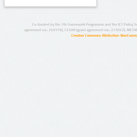
Co-funded by the 7th Framework Programme and the ICT Policy S
agreement no.: 249119), CESAR (grant agreement no.: 271022), META
Creative Commons Attribution-NonCommer