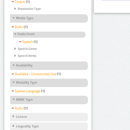
Corpus
(1)
Annotation Type
Media Type
Audio
(1)
Audio Genre
Speech
(1)
Speech Genre
Speech Items
Availability
Available - Unrestricted Use
(1)
Modality Type
Spoken Language
(1)
MIME Type
Audio
(1)
Licence
Linguality Type