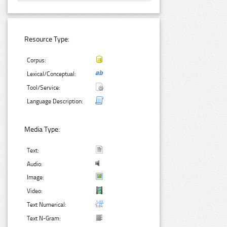
Resource Type:
Corpus:
Lexical/Conceptual:
Tool/Service:
Language Description:
Media Type:
Text:
Audio:
Image:
Video:
Text Numerical:
Text N-Gram: