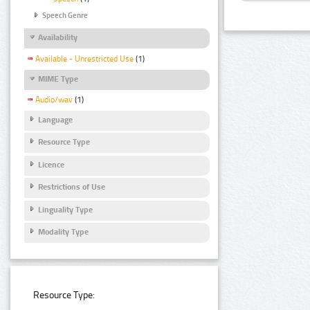
Speech Genre
Availability
Available - Unrestricted Use
(1)
MIME Type
Audio/wav
(1)
Language
Resource Type
Licence
Restrictions of Use
Linguality Type
Modality Type
Resource Type: