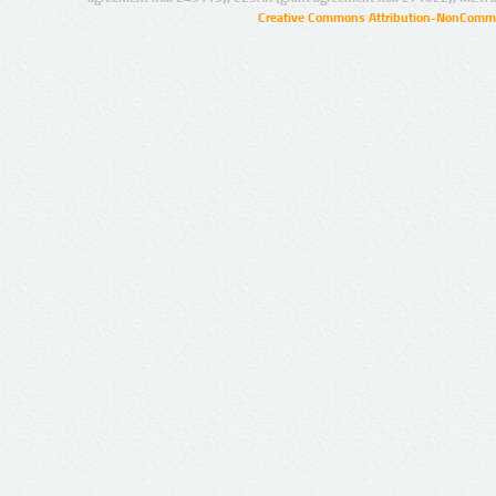
Creative Commons Attribution-NonCommer