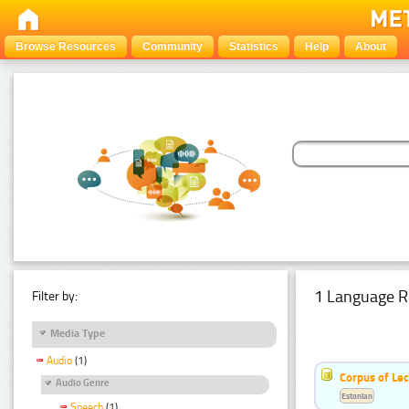
Browse Resources
Community
Statistics
Help
About
1 Language R
Filter by:
Media Type
Audio
(1)
Corpus of Le
Audio Genre
Estonian
Speech
(1)