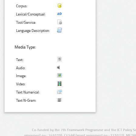
Corpus:
Lexical/Conceptual:
Tool/Service:
Language Description:
Media Type:
Text:
Audio:
Image:
Video:
Text Numerical:
Text N-Gram:
Co-funded by the 7th Framework Programme and the ICT Policy S
agreement no.: 249119), CESAR (grant agreement no.: 271022), META