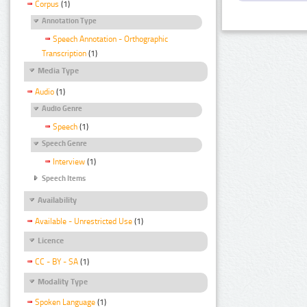
Corpus
(1)
Annotation Type
Speech Annotation - Orthographic
Transcription
(1)
Media Type
Audio
(1)
Audio Genre
Speech
(1)
Speech Genre
Interview
(1)
Speech Items
Availability
Available - Unrestricted Use
(1)
Licence
CC - BY - SA
(1)
Modality Type
Spoken Language
(1)