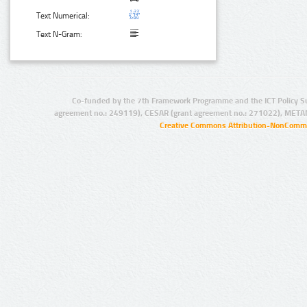
Text Numerical:
Text N-Gram:
Co-funded by the 7th Framework Programme and the ICT Policy S
agreement no.: 249119), CESAR (grant agreement no.: 271022), META
Creative Commons Attribution-NonCommer