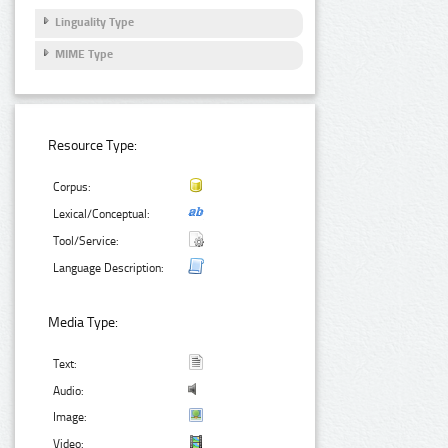
Linguality Type
MIME Type
Resource Type:
Corpus:
Lexical/Conceptual:
Tool/Service:
Language Description:
Media Type:
Text:
Audio:
Image:
Video: