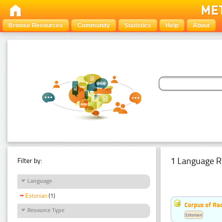
Browse Resources
Community
Statistics
Help
About
1 Language R
Filter by:
Language
Estonian
(1)
Corpus of Rad
Resource Type
Estonian