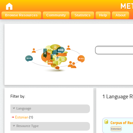
Browse Resources
Community
Statistics
Help
About
1 Language R
Filter by:
Language
Estonian
(1)
Corpus of Rad
Resource Type
Estonian