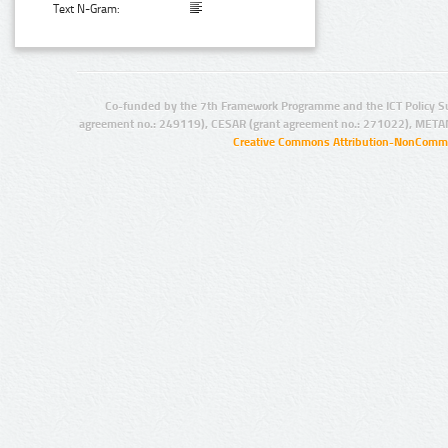
Text N-Gram:
Co-funded by the 7th Framework Programme and the ICT Policy S
agreement no.: 249119), CESAR (grant agreement no.: 271022), META
Creative Commons Attribution-NonCommer