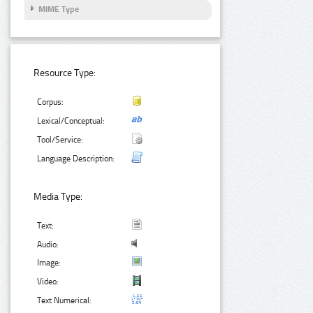
MIME Type
Resource Type:
Corpus:
Lexical/Conceptual:
Tool/Service:
Language Description:
Media Type:
Text:
Audio:
Image:
Video:
Text Numerical: