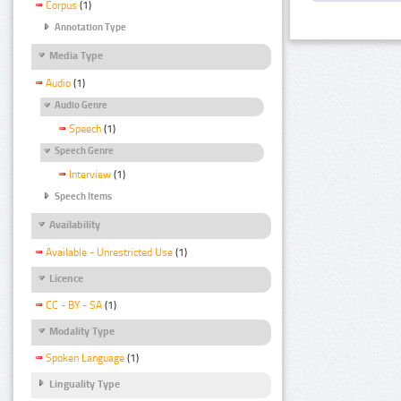
Corpus
(1)
Annotation Type
Media Type
Audio
(1)
Audio Genre
Speech
(1)
Speech Genre
Interview
(1)
Speech Items
Availability
Available - Unrestricted Use
(1)
Licence
CC - BY - SA
(1)
Modality Type
Spoken Language
(1)
Linguality Type