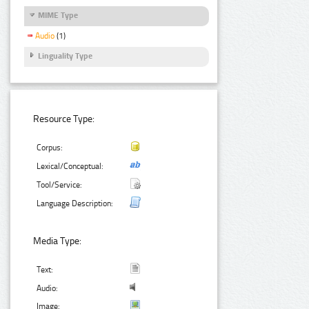
MIME Type
Audio
(1)
Linguality Type
Resource Type:
Corpus:
Lexical/Conceptual:
Tool/Service:
Language Description:
Media Type:
Text:
Audio:
Image: