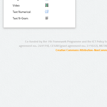
Video:
Text Numerical:
Text N-Gram:
Co-funded by the 7th Framework Programme and the ICT Policy S
agreement no.: 249119), CESAR (grant agreement no.: 271022), META
Creative Commons Attribution-NonCommer