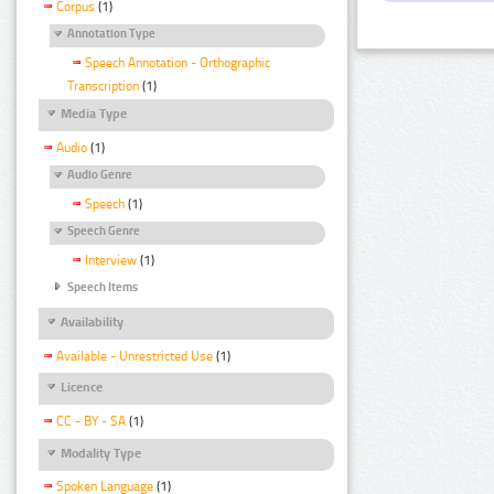
Corpus
(1)
Annotation Type
Speech Annotation - Orthographic
Transcription
(1)
Media Type
Audio
(1)
Audio Genre
Speech
(1)
Speech Genre
Interview
(1)
Speech Items
Availability
Available - Unrestricted Use
(1)
Licence
CC - BY - SA
(1)
Modality Type
Spoken Language
(1)