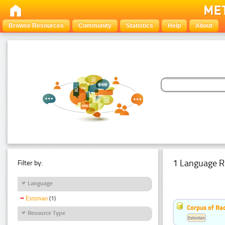
Browse Resources
Community
Statistics
Help
About
1 Language R
Filter by:
Language
Estonian
(1)
Corpus of Rad
Resource Type
Estonian