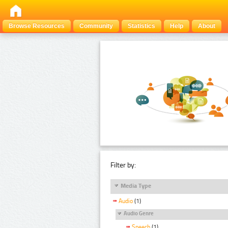
Browse Resources
Community
Statistics
Help
About
Filter by:
Media Type
Audio
(1)
Audio Genre
Speech
(1)