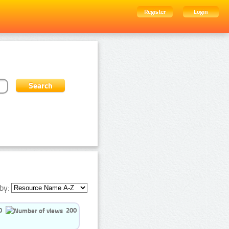
Register
Login
by:
0
200