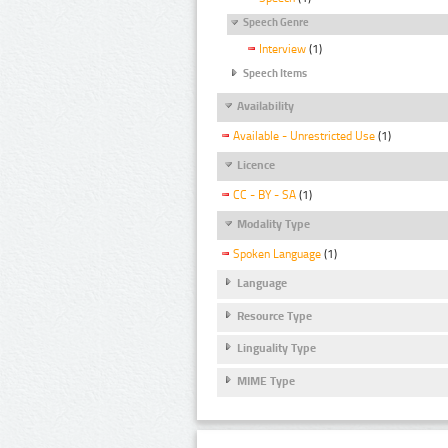
Speech Genre
Interview
(1)
Speech Items
Availability
Available - Unrestricted Use
(1)
Licence
CC - BY - SA
(1)
Modality Type
Spoken Language
(1)
Language
Resource Type
Linguality Type
MIME Type