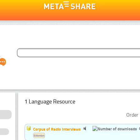
1 Language Resource
Order 
Corpus of Radio Interviews
Estonian