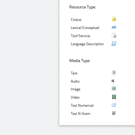
Resource Type:
Corpus:
Lexical/Conceptual:
Tool/Service:
Language Description:
Media Type:
Text:
Audio:
Image:
Video:
Text Numerical:
Text N-Gram: