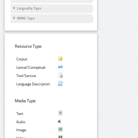
Linguality Type
MIME Type
Resource Type:
Corpus:
Lexical/Conceptual:
Tool/Service:
Language Description:
Media Type:
Text:
Audio:
Image: