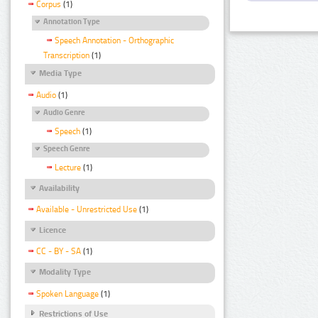
Corpus
(1)
Annotation Type
Speech Annotation - Orthographic
Transcription
(1)
Media Type
Audio
(1)
Audio Genre
Speech
(1)
Speech Genre
Lecture
(1)
Availability
Available - Unrestricted Use
(1)
Licence
CC - BY - SA
(1)
Modality Type
Spoken Language
(1)
Restrictions of Use