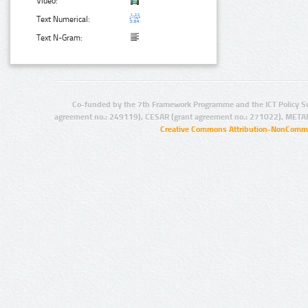
Video:
Text Numerical:
Text N-Gram:
Co-funded by the 7th Framework Programme and the ICT Policy S
agreement no.: 249119), CESAR (grant agreement no.: 271022), META
Creative Commons Attribution-NonCommer