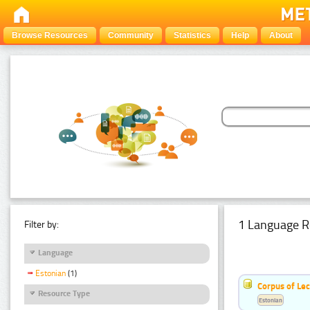
Browse Resources
Community
Statistics
Help
About
1 Language R
Filter by:
Language
Estonian
(1)
Corpus of Le
Resource Type
Estonian