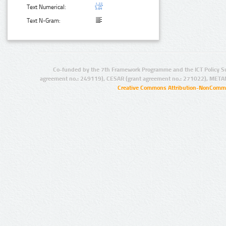
Text Numerical:
Text N-Gram:
Co-funded by the 7th Framework Programme and the ICT Policy S
agreement no.: 249119), CESAR (grant agreement no.: 271022), META
Creative Commons Attribution-NonCommer