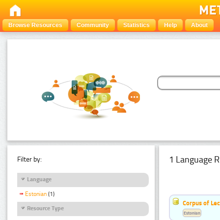
Browse Resources
Community
Statistics
Help
About
1 Language R
Filter by:
Language
Estonian
(1)
Corpus of Le
Resource Type
Estonian