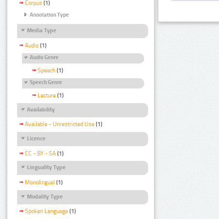
Corpus
(1)
Annotation Type
Media Type
Audio
(1)
Audio Genre
Speech
(1)
Speech Genre
Lecture
(1)
Availability
Available - Unrestricted Use
(1)
Licence
CC - BY - SA
(1)
Linguality Type
Monolingual
(1)
Modality Type
Spoken Language
(1)