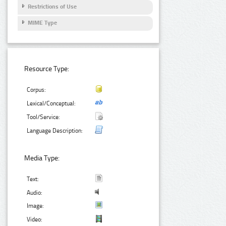
Restrictions of Use
MIME Type
Resource Type:
Corpus:
Lexical/Conceptual:
Tool/Service:
Language Description:
Media Type:
Text:
Audio:
Image:
Video: