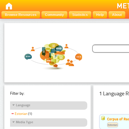
Browse Resources
Community
Statistics
Help
About
1 Language R
Filter by:
Language
Estonian
(1)
Corpus of Rad
Media Type
Estonian