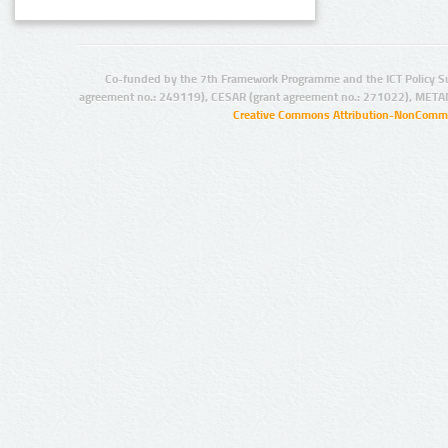
Co-funded by the 7th Framework Programme and the ICT Policy S
agreement no.: 249119), CESAR (grant agreement no.: 271022), META
Creative Commons Attribution-NonCommer