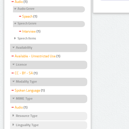
Audio
(1)
Audio Genre
Speech
(1)
Speech Genre
Interview
(1)
Speech Items
Availability
Available - Unrestricted Use
(1)
Licence
CC - BY - SA
(1)
Modality Type
Spoken Language
(1)
MIME Type
Audio
(1)
Resource Type
Linguality Type