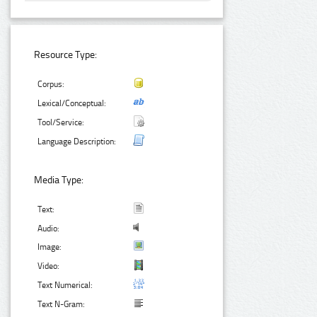
Resource Type:
Corpus:
Lexical/Conceptual:
Tool/Service:
Language Description:
Media Type:
Text:
Audio:
Image:
Video:
Text Numerical:
Text N-Gram: