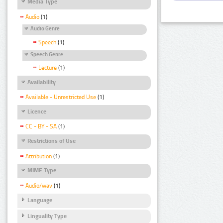
Media Type
Audio
(1)
Audio Genre
Speech
(1)
Speech Genre
Lecture
(1)
Availability
Available - Unrestricted Use
(1)
Licence
CC - BY - SA
(1)
Restrictions of Use
Attribution
(1)
MIME Type
Audio/wav
(1)
Language
Linguality Type