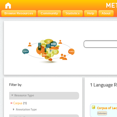
Browse Resources
Community
Statistics
Help
About
1 Language R
Filter by:
Resource Type
Corpus
(1)
Corpus of Le
Annotation Type
Estonian