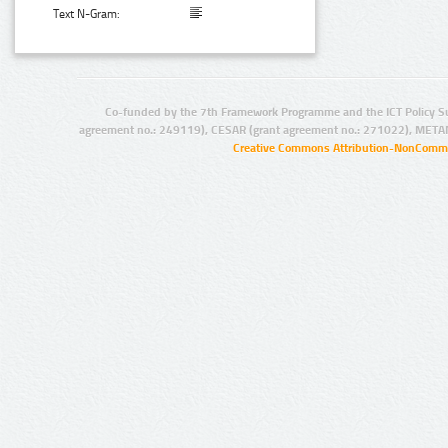
Text N-Gram:
Co-funded by the 7th Framework Programme and the ICT Policy S
agreement no.: 249119), CESAR (grant agreement no.: 271022), META
Creative Commons Attribution-NonCommer