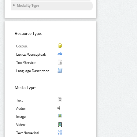
Modality Type
Resource Type:
Corpus:
Lexical/Conceptual:
Tool/Service:
Language Description:
Media Type:
Text:
Audio:
Image:
Video:
Text Numerical: