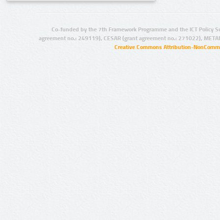
Co-funded by the 7th Framework Programme and the ICT Policy S
agreement no.: 249119), CESAR (grant agreement no.: 271022), META
Creative Commons Attribution-NonCommer