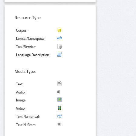
Resource Type:
Corpus:
Lexical/Conceptual:
Tool/Service:
Language Description:
Media Type:
Text:
Audio:
Image:
Video:
Text Numerical:
Text N-Gram: