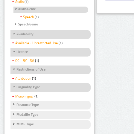
Audio
(1)
Audio Genre
Speech
(1)
Speech Genre
Availability
Available - Unrestricted Use
(1)
Licence
CC - BY - SA
(1)
Restrictions of Use
Attribution
(1)
Linguality Type
Monolingual
(1)
Resource Type
Modality Type
MIME Type