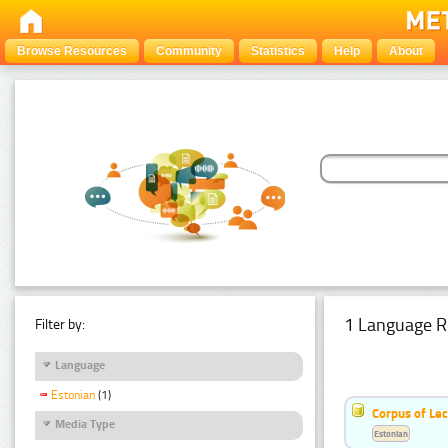
Browse Resources
Community
Statistics
Help
About
1 Language R
Filter by:
Language
Estonian
(1)
Corpus of Le
Media Type
Estonian