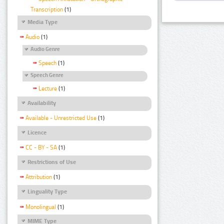
Transcription
(1)
Media Type
Audio
(1)
Audio Genre
Speech
(1)
Speech Genre
Lecture
(1)
Availability
Available - Unrestricted Use
(1)
Licence
CC - BY - SA
(1)
Restrictions of Use
Attribution
(1)
Linguality Type
Monolingual
(1)
MIME Type