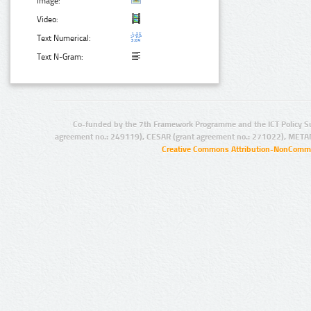
Image:
Video:
Text Numerical:
Text N-Gram:
Co-funded by the 7th Framework Programme and the ICT Policy S
agreement no.: 249119), CESAR (grant agreement no.: 271022), META
Creative Commons Attribution-NonCommer