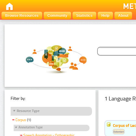
Browse Resources
Community
Statistics
Help
About
1 Language R
Filter by:
Resource Type
Corpus
(1)
Corpus of Le
Annotation Type
Estonian
Speech Annotation - Orthographic