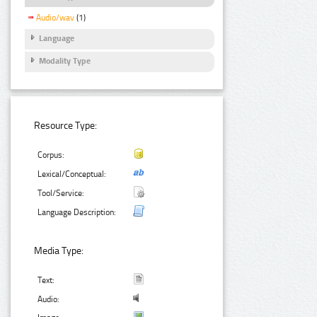
Audio/wav
(1)
Language
Modality Type
Resource Type:
Corpus:
Lexical/Conceptual:
Tool/Service:
Language Description:
Media Type:
Text:
Audio: