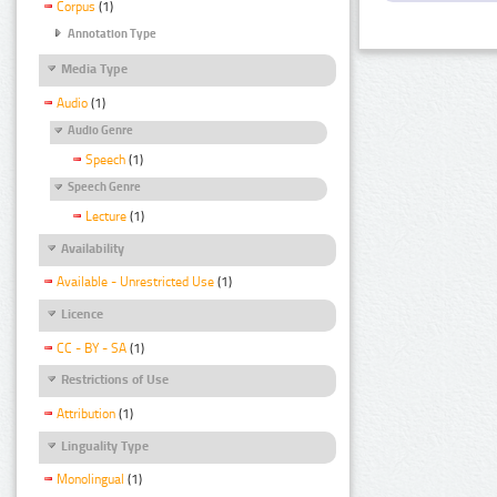
Corpus
(1)
Annotation Type
Media Type
Audio
(1)
Audio Genre
Speech
(1)
Speech Genre
Lecture
(1)
Availability
Available - Unrestricted Use
(1)
Licence
CC - BY - SA
(1)
Restrictions of Use
Attribution
(1)
Linguality Type
Monolingual
(1)