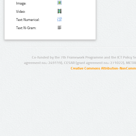
Image:
Video:
Text Numerical:
Text N-Gram:
Co-funded by the 7th Framework Programme and the ICT Policy S
agreement no.: 249119), CESAR (grant agreement no.: 271022), META
Creative Commons Attribution-NonCommer