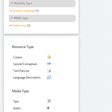
Modality Type
Spoken Language
(1)
MIME Type
Audio/wav
(1)
Resource Type:
Corpus:
Lexical/Conceptual:
Tool/Service:
Language Description:
Media Type:
Text:
Audio: