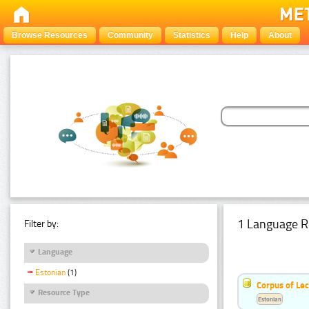
Browse Resources
Community
Statistics
Help
About
1 Language R
Filter by:
Language
Estonian
(1)
Corpus of Le
Resource Type
Estonian