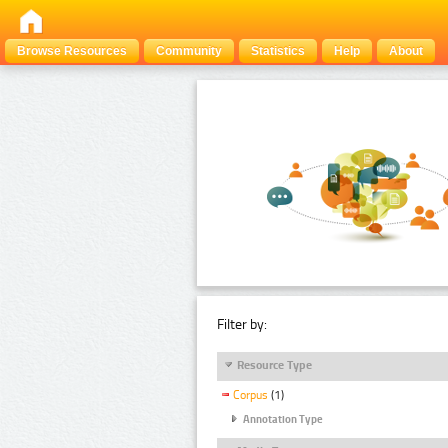
Browse Resources
Community
Statistics
Help
About
Filter by:
Resource Type
Corpus
(1)
Annotation Type