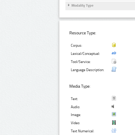
Modality Type
Resource Type:
Corpus:
Lexical/Conceptual:
Tool/Service:
Language Description:
Media Type:
Text:
Audio:
Image:
Video:
Text Numerical: