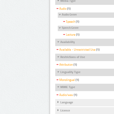
Media Type
Audio
(1)
Audio Genre
Speech
(1)
Speech Genre
Lecture
(1)
Availability
Available - Unrestricted Use
(1)
Restrictions of Use
Attribution
(1)
Linguality Type
Monolingual
(1)
MIME Type
Audio/wav
(1)
Language
Licence