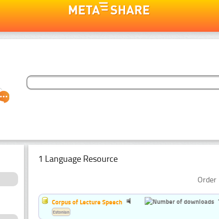
1 Language Resource
Order 
Corpus of Lecture Speech
Estonian