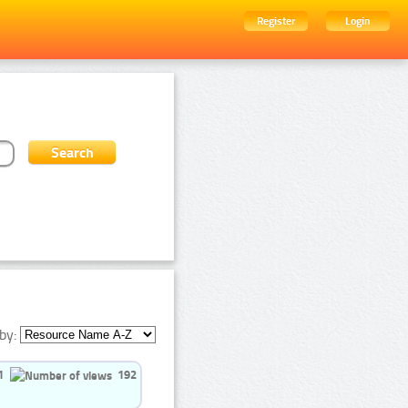
Register
Login
by:
1
192