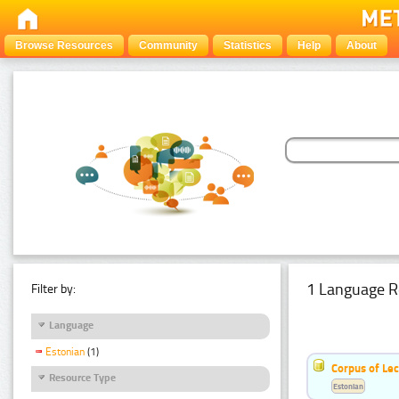
Browse Resources
Community
Statistics
Help
About
1 Language R
Filter by:
Language
Estonian
(1)
Corpus of Le
Resource Type
Estonian