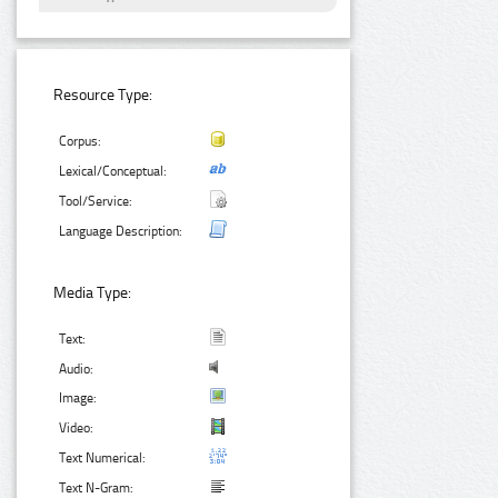
Resource Type:
Corpus:
Lexical/Conceptual:
Tool/Service:
Language Description:
Media Type:
Text:
Audio:
Image:
Video:
Text Numerical:
Text N-Gram: