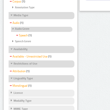
Corpus
(1)
Annotation Type
Media Type
Audio
(1)
Audio Genre
Speech
(1)
Speech Genre
Availability
Available - Unrestricted Use
(1)
Restrictions of Use
Attribution
(1)
Linguality Type
Monolingual
(1)
Licence
Modality Type
MIME Type