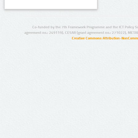
Co-funded by the 7th Framework Programme and the ICT Policy S
agreement no.: 249119), CESAR (grant agreement no.: 271022), META
Creative Commons Attribution-NonCommer