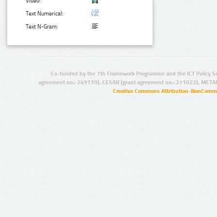
Video:
Text Numerical:
Text N-Gram:
Co-funded by the 7th Framework Programme and the ICT Policy S
agreement no.: 249119), CESAR (grant agreement no.: 271022), META
Creative Commons Attribution-NonCommer