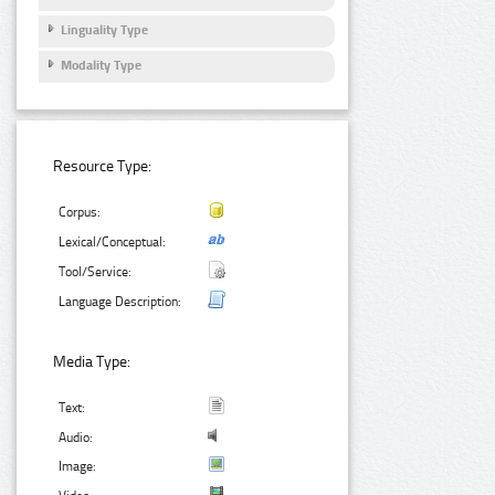
Linguality Type
Modality Type
Resource Type:
Corpus:
Lexical/Conceptual:
Tool/Service:
Language Description:
Media Type:
Text:
Audio:
Image: