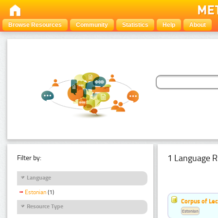
Browse Resources
Community
Statistics
Help
About
1 Language R
Filter by:
Language
Estonian
(1)
Corpus of Le
Resource Type
Estonian