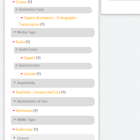
Corpus
(1)
Annotation Type
Speech Annotation - Orthographic
Transcription
(1)
Media Type
Audio
(1)
Audio Genre
Speech
(1)
Speech Genre
Lecture
(1)
Availability
Available - Unrestricted Use
(1)
Restrictions of Use
Attribution
(1)
MIME Type
Audio/wav
(1)
Licence