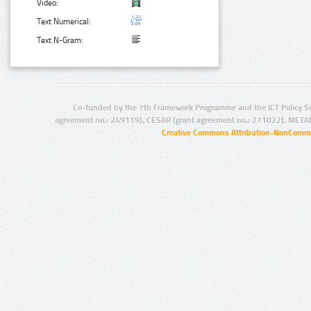
Video:
Text Numerical:
Text N-Gram:
Co-funded by the 7th Framework Programme and the ICT Policy S
agreement no.: 249119), CESAR (grant agreement no.: 271022), META
Creative Commons Attribution-NonCommer