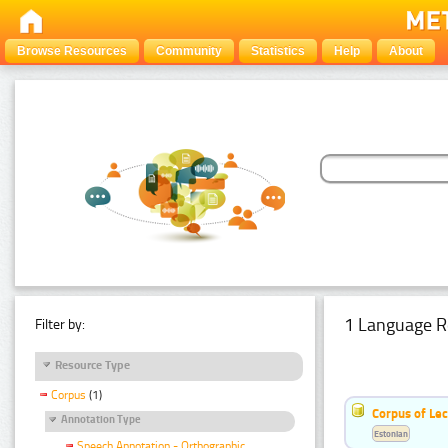
Browse Resources
Community
Statistics
Help
About
1 Language R
Filter by:
Resource Type
Corpus
(1)
Corpus of Le
Annotation Type
Estonian
Speech Annotation - Orthographic