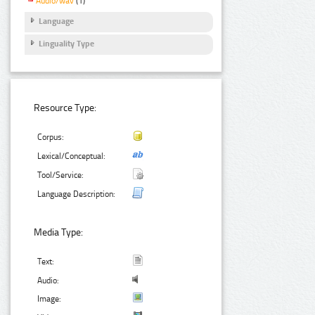
Audio/wav
(1)
Language
Linguality Type
Resource Type:
Corpus:
Lexical/Conceptual:
Tool/Service:
Language Description:
Media Type:
Text:
Audio:
Image: