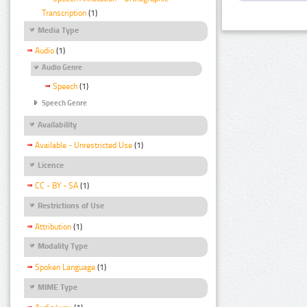
Transcription
(1)
Media Type
Audio
(1)
Audio Genre
Speech
(1)
Speech Genre
Availability
Available - Unrestricted Use
(1)
Licence
CC - BY - SA
(1)
Restrictions of Use
Attribution
(1)
Modality Type
Spoken Language
(1)
MIME Type