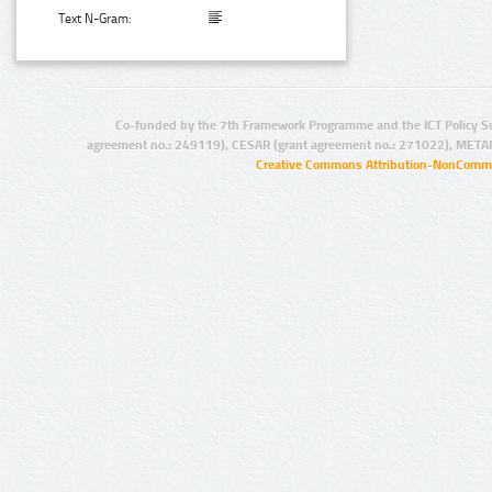
Text N-Gram:
Co-funded by the 7th Framework Programme and the ICT Policy S
agreement no.: 249119), CESAR (grant agreement no.: 271022), META
Creative Commons Attribution-NonCommer