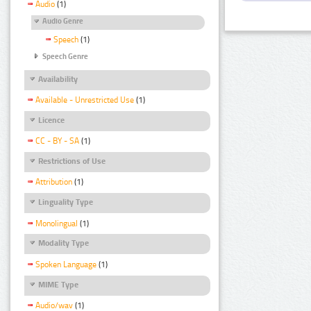
Audio
(1)
Audio Genre
Speech
(1)
Speech Genre
Availability
Available - Unrestricted Use
(1)
Licence
CC - BY - SA
(1)
Restrictions of Use
Attribution
(1)
Linguality Type
Monolingual
(1)
Modality Type
Spoken Language
(1)
MIME Type
Audio/wav
(1)