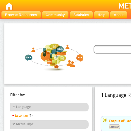
Browse Resources
Community
Statistics
Help
About
1 Language R
Filter by:
Language
Estonian
(1)
Corpus of Le
Media Type
Estonian