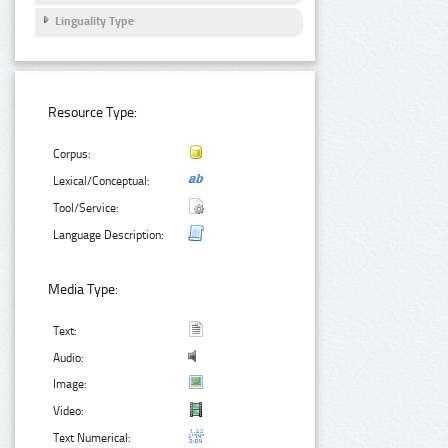
Linguality Type
Resource Type:
Corpus:
Lexical/Conceptual:
Tool/Service:
Language Description:
Media Type:
Text:
Audio:
Image:
Video:
Text Numerical: