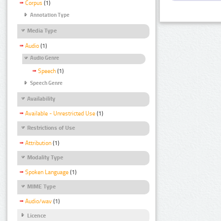
Corpus
(1)
Annotation Type
Media Type
Audio
(1)
Audio Genre
Speech
(1)
Speech Genre
Availability
Available - Unrestricted Use
(1)
Restrictions of Use
Attribution
(1)
Modality Type
Spoken Language
(1)
MIME Type
Audio/wav
(1)
Licence