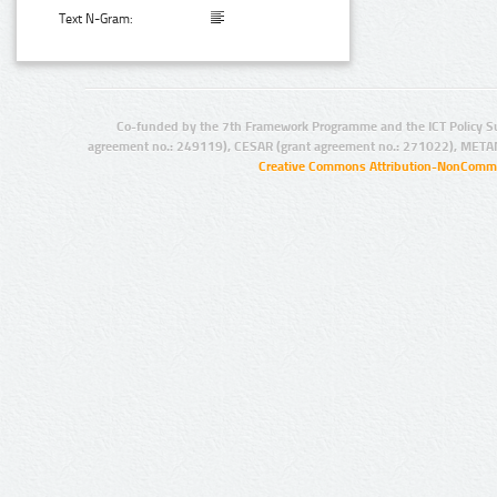
Text N-Gram:
Co-funded by the 7th Framework Programme and the ICT Policy S
agreement no.: 249119), CESAR (grant agreement no.: 271022), META
Creative Commons Attribution-NonCommer