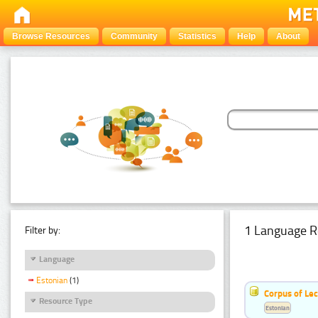
Browse Resources
Community
Statistics
Help
About
1 Language R
Filter by:
Language
Estonian
(1)
Corpus of Le
Resource Type
Estonian