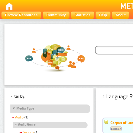
Browse Resources
Community
Statistics
Help
About
1 Language R
Filter by:
Media Type
Audio
(1)
Corpus of Le
Audio Genre
Estonian
Speech
(1)