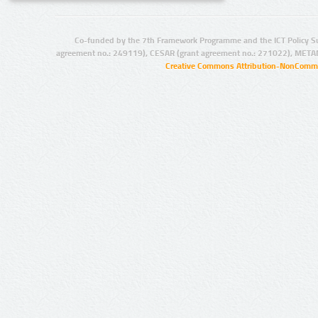
Co-funded by the 7th Framework Programme and the ICT Policy S
agreement no.: 249119), CESAR (grant agreement no.: 271022), META
Creative Commons Attribution-NonCommer