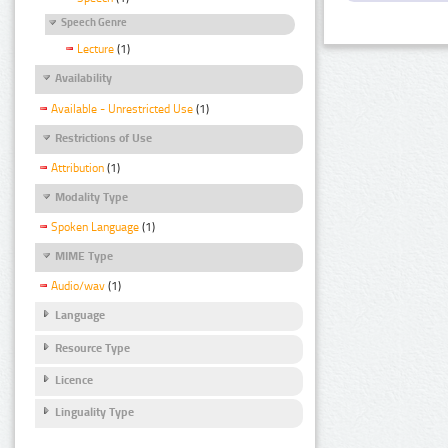
Speech Genre
Lecture
(1)
Availability
Available - Unrestricted Use
(1)
Restrictions of Use
Attribution
(1)
Modality Type
Spoken Language
(1)
MIME Type
Audio/wav
(1)
Language
Resource Type
Licence
Linguality Type