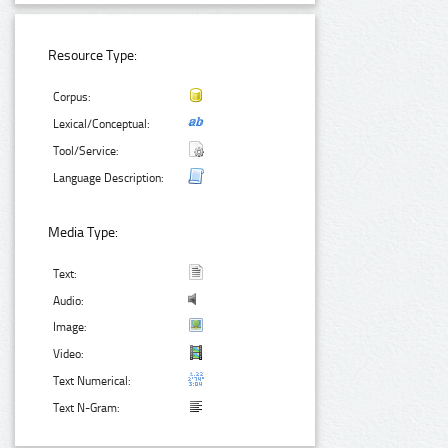
Resource Type:
Corpus:
Lexical/Conceptual:
Tool/Service:
Language Description:
Media Type:
Text:
Audio:
Image:
Video:
Text Numerical:
Text N-Gram: