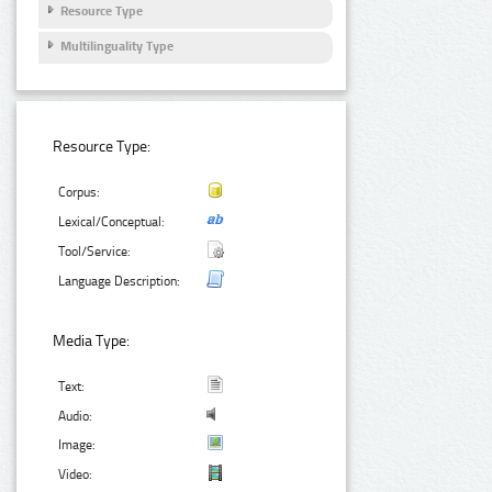
Resource Type
Multilinguality Type
Resource Type:
Corpus:
Lexical/Conceptual:
Tool/Service:
Language Description:
Media Type:
Text:
Audio:
Image:
Video: