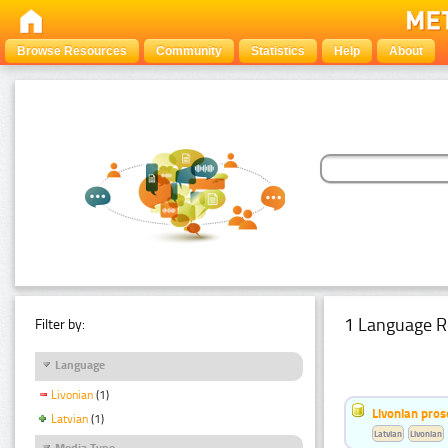
Browse Resources
Community
Statistics
Help
About
1 Language R
Filter by:
Language
Livonian
(1)
Livonian pro
Latvian
(1)
Latvian
Livonian
Media Type