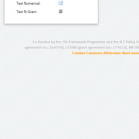
Text Numerical:
Text N-Gram:
Co-funded by the 7th Framework Programme and the ICT Policy S
agreement no.: 249119), CESAR (grant agreement no.: 271022), META
Creative Commons Attribution-NonCommer