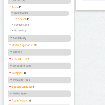
Audio
(1)
Audio Genre
Speech
(1)
Speech Items
Naturality
Availability
Under Negotiation
(1)
Licence
CLARIN_RES
(1)
Linguality Type
Bilingual
(1)
Modality Type
Spoken Language
(1)
MIME Type
Audio/x-wav
(1)