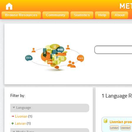
Browse Resources
Community
Statistics
Help
About
1 Language R
Filter by:
Language
Livonian
(1)
Livonian pro
Latvian
(1)
Latvian
Livonian
Media Type