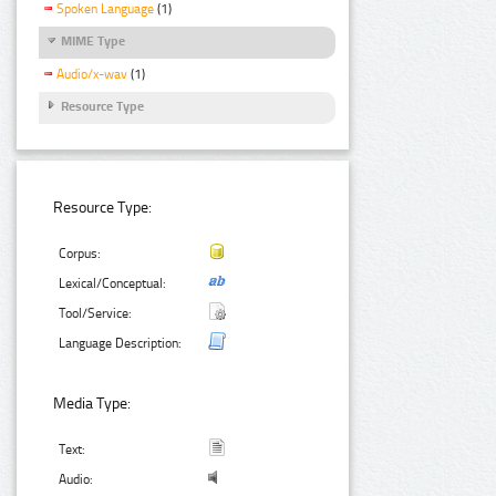
Spoken Language
(1)
MIME Type
Audio/x-wav
(1)
Resource Type
Resource Type:
Corpus:
Lexical/Conceptual:
Tool/Service:
Language Description:
Media Type:
Text:
Audio: