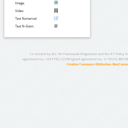
Image:
Video:
Text Numerical:
Text N-Gram:
Co-funded by the 7th Framework Programme and the ICT Policy S
agreement no.: 249119), CESAR (grant agreement no.: 271022), META
Creative Commons Attribution-NonCommer