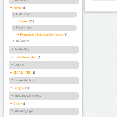
Audio
(1)
Audio Genre
Speech
(1)
Speech Items
Phonetically Balanced Sentences
(1)
Naturality
Availability
Under Negotiation
(1)
Licence
CLARIN_RES
(1)
Linguality Type
Bilingual
(1)
Multilinguality Type
Other
(1)
Modality Type