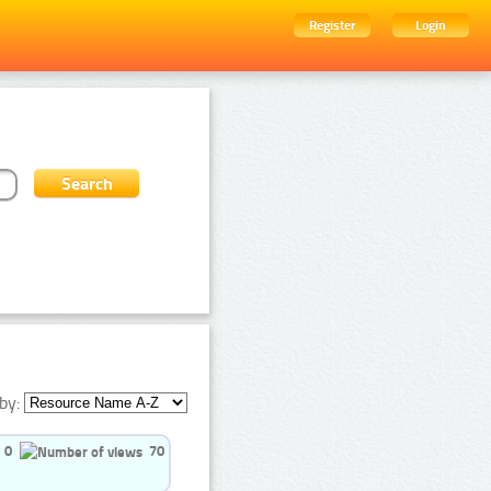
Register
Login
by:
0
70