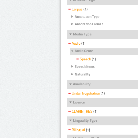
Corpus
(1)
Annotation Type
Annotation Format
Media Type
Audio
(1)
Audio Genre
Speech
(1)
Speech Items
Naturality
Availability
Under Negotiation
(1)
Licence
CLARIN_RES
(1)
Linguality Type
Bilingual
(1)