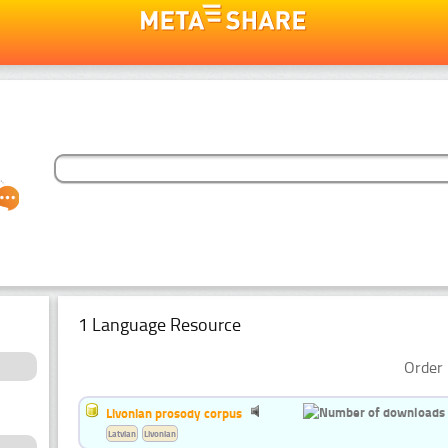
1 Language Resource
Order 
Livonian prosody corpus
Latvian
Livonian