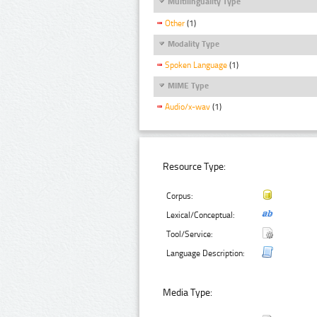
Multilinguality Type
Other
(1)
Modality Type
Spoken Language
(1)
MIME Type
Audio/x-wav
(1)
Resource Type:
Corpus:
Lexical/Conceptual:
Tool/Service:
Language Description:
Media Type: