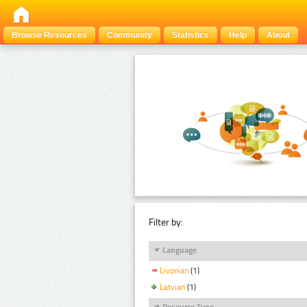
Browse Resources
Community
Statistics
Help
About
Filter by:
Language
Livonian
(1)
Latvian
(1)
Resource Type