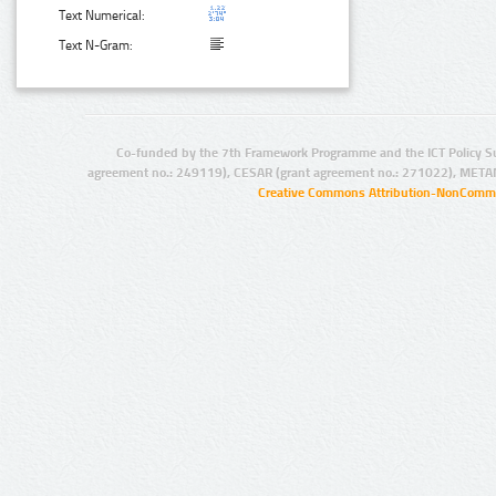
Text Numerical:
Text N-Gram:
Co-funded by the 7th Framework Programme and the ICT Policy S
agreement no.: 249119), CESAR (grant agreement no.: 271022), META
Creative Commons Attribution-NonCommer