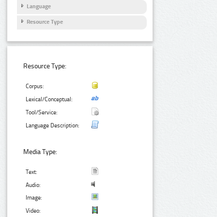
Language
Resource Type
Resource Type:
Corpus:
Lexical/Conceptual:
Tool/Service:
Language Description:
Media Type:
Text:
Audio:
Image:
Video: