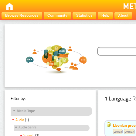
Browse Resources
Community
Statistics
Help
About
1 Language R
Filter by:
Media Type
Audio
(1)
Livonian pro
Audio Genre
Latvian
Livonian
Speech
(1)