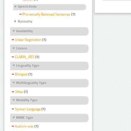
Speech Items
Phonetically Balanced Sentences
(1)
Naturality
Availability
Under Negotiation
(1)
Licence
CLARIN_RES
(1)
Linguality Type
Bilingual
(1)
Multilinguality Type
Other
(1)
Modality Type
Spoken Language
(1)
MIME Type
Audio/x-wav
(1)