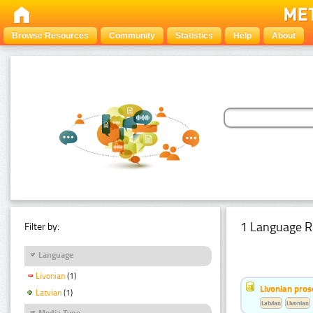
Browse Resources
Community
Statistics
Help
About
1 Language R
Filter by:
Language
Livonian
(1)
Livonian pro
Latvian
(1)
Latvian
Livonian
Media Type