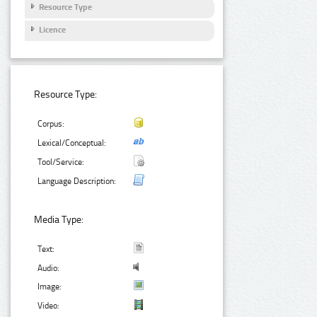
Resource Type
Licence
Resource Type:
Corpus:
Lexical/Conceptual:
Tool/Service:
Language Description:
Media Type:
Text:
Audio:
Image:
Video: