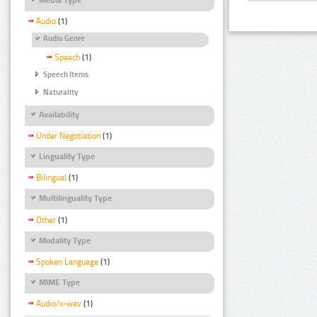
Audio
(1)
Audio Genre
Speech
(1)
Speech Items
Naturality
Availability
Under Negotiation
(1)
Linguality Type
Bilingual
(1)
Multilinguality Type
Other
(1)
Modality Type
Spoken Language
(1)
MIME Type
Audio/x-wav
(1)