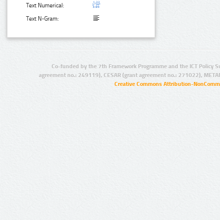
Text Numerical:
Text N-Gram:
Co-funded by the 7th Framework Programme and the ICT Policy S
agreement no.: 249119), CESAR (grant agreement no.: 271022), META
Creative Commons Attribution-NonCommer