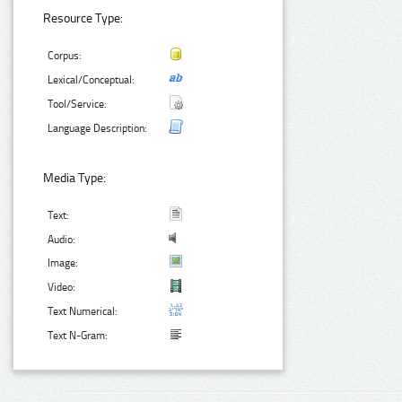
Resource Type:
Corpus:
Lexical/Conceptual:
Tool/Service:
Language Description:
Media Type:
Text:
Audio:
Image:
Video:
Text Numerical:
Text N-Gram: