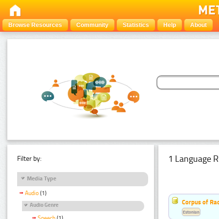
Browse Resources
Community
Statistics
Help
About
1 Language R
Filter by:
Media Type
Audio
(1)
Corpus of Rad
Audio Genre
Estonian
Speech
(1)