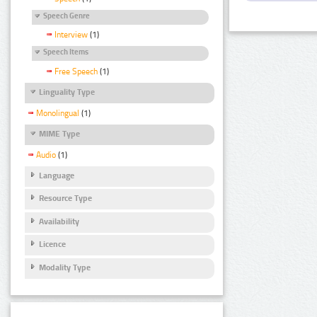
Speech Genre
Interview
(1)
Speech Items
Free Speech
(1)
Linguality Type
Monolingual
(1)
MIME Type
Audio
(1)
Language
Resource Type
Availability
Licence
Modality Type