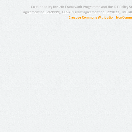
Co-funded by the 7th Framework Programme and the ICT Policy S
agreement no.: 249119), CESAR (grant agreement no.: 271022), META
Creative Commons Attribution-NonCommer