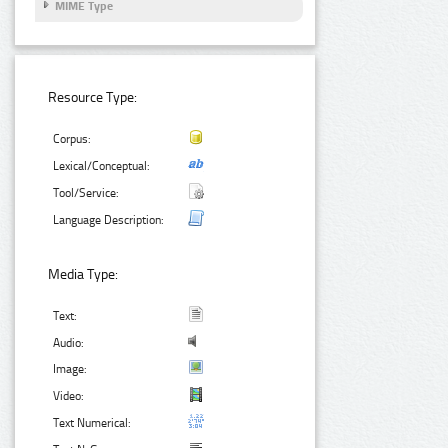
MIME Type
Resource Type:
Corpus:
Lexical/Conceptual:
Tool/Service:
Language Description:
Media Type:
Text:
Audio:
Image:
Video:
Text Numerical: