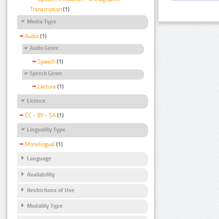
Transcription
(1)
Media Type
Audio
(1)
Audio Genre
Speech
(1)
Speech Genre
Lecture
(1)
Licence
CC - BY - SA
(1)
Linguality Type
Monolingual
(1)
Language
Availability
Restrictions of Use
Modality Type