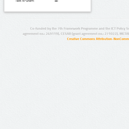
Text N-Gram:
Co-funded by the 7th Framework Programme and the ICT Policy S
agreement no.: 249119), CESAR (grant agreement no.: 271022), META
Creative Commons Attribution-NonCommer