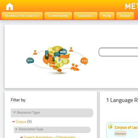
Browse Resources
Community
Statistics
Help
About
1 Language R
Filter by:
Resource Type
Corpus
(1)
Corpus of Le
Annotation Type
Estonian
Speech Annotation - Orthographic