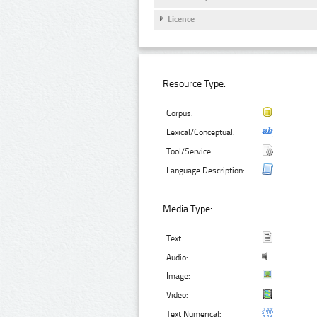
Licence
Resource Type:
Corpus:
Lexical/Conceptual:
Tool/Service:
Language Description:
Media Type:
Text:
Audio:
Image:
Video:
Text Numerical: