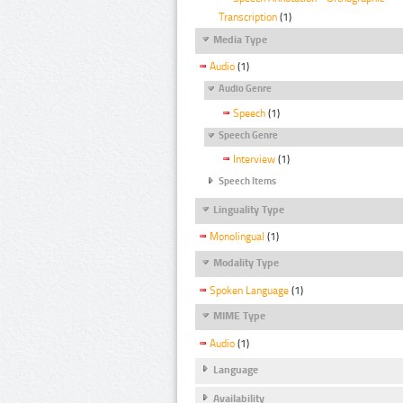
Transcription
(1)
Media Type
Audio
(1)
Audio Genre
Speech
(1)
Speech Genre
Interview
(1)
Speech Items
Linguality Type
Monolingual
(1)
Modality Type
Spoken Language
(1)
MIME Type
Audio
(1)
Language
Availability