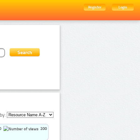
Register
Login
by:
0
200