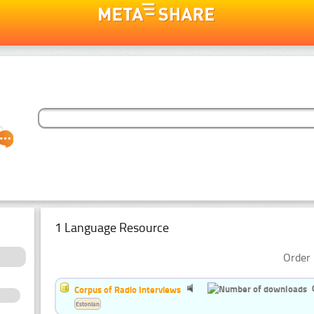
1 Language Resource
Order 
Corpus of Radio Interviews
Estonian