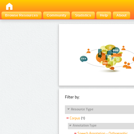
Browse Resources
Community
Statistics
Help
About
Filter by:
Resource Type
Corpus
(1)
Annotation Type
Speech Annotation - Orthographic