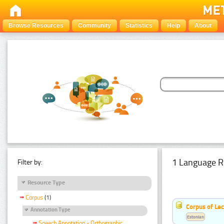
Browse Resources
Community
Statistics
Help
About
1 Language R
Filter by:
Resource Type
Corpus
(1)
Corpus of Le
Annotation Type
Estonian
Speech Annotation - Orthographic