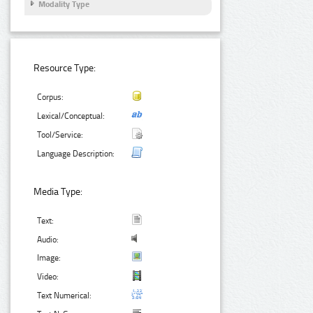
Modality Type
Resource Type:
Corpus:
Lexical/Conceptual:
Tool/Service:
Language Description:
Media Type:
Text:
Audio:
Image:
Video:
Text Numerical: