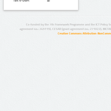
Text N-Gram:
Co-funded by the 7th Framework Programme and the ICT Policy S
agreement no.: 249119), CESAR (grant agreement no.: 271022), META
Creative Commons Attribution-NonCommer