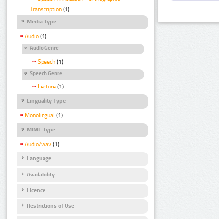
Transcription
(1)
Media Type
Audio
(1)
Audio Genre
Speech
(1)
Speech Genre
Lecture
(1)
Linguality Type
Monolingual
(1)
MIME Type
Audio/wav
(1)
Language
Availability
Licence
Restrictions of Use