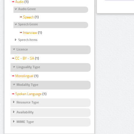
Audio
(1)
Audio Genre
Speech
(1)
Speech Genre
Interview
(1)
Speech Items
Licence
CC - BY - SA
(1)
Linguality Type
Monolingual
(1)
Modality Type
Spoken Language
(1)
Resource Type
Availability
MIME Type