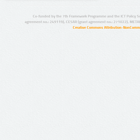
Co-funded by the 7th Framework Programme and the ICT Policy S
agreement no.: 249119), CESAR (grant agreement no.: 271022), META
Creative Commons Attribution-NonCommer