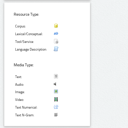
Resource Type:
Corpus:
Lexical/Conceptual:
Tool/Service:
Language Description:
Media Type:
Text:
Audio:
Image:
Video:
Text Numerical:
Text N-Gram: