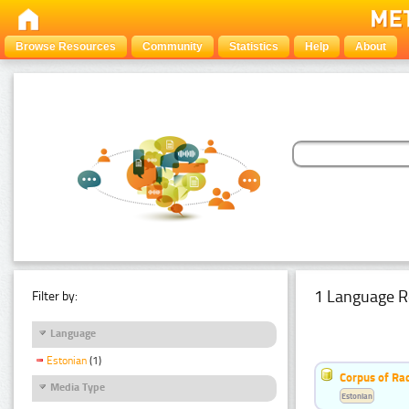
Browse Resources
Community
Statistics
Help
About
1 Language R
Filter by:
Language
Estonian
(1)
Corpus of Rad
Media Type
Estonian