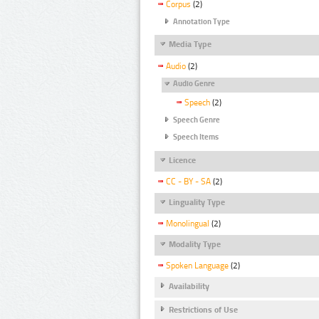
Corpus
(2)
Annotation Type
Media Type
Audio
(2)
Audio Genre
Speech
(2)
Speech Genre
Speech Items
Licence
CC - BY - SA
(2)
Linguality Type
Monolingual
(2)
Modality Type
Spoken Language
(2)
Availability
Restrictions of Use