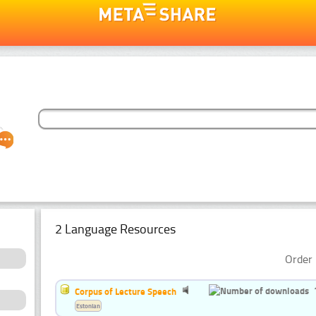
2 Language Resources
Order 
Corpus of Lecture Speech
Estonian