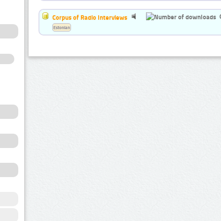
Corpus of Radio Interviews
Estonian