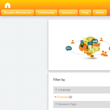
Browse Resources
Community
Statistics
Help
About
Filter by:
Language
Estonian
(2)
Resource Type