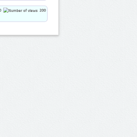
0
200