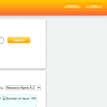
Register
Login
by:
1
190