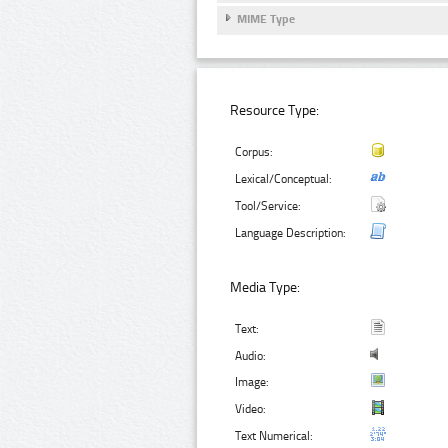
MIME Type
Resource Type:
Corpus:
Lexical/Conceptual:
Tool/Service:
Language Description:
Media Type:
Text:
Audio:
Image:
Video:
Text Numerical: