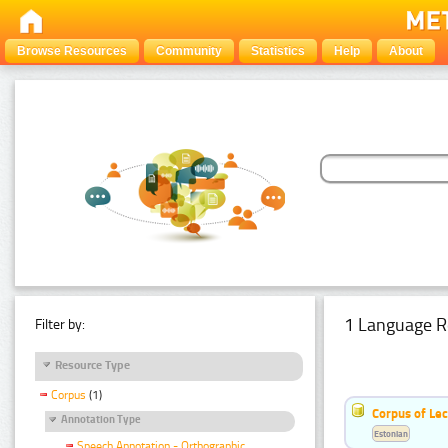
Browse Resources
Community
Statistics
Help
About
1 Language R
Filter by:
Resource Type
Corpus
(1)
Corpus of Le
Annotation Type
Estonian
Speech Annotation - Orthographic