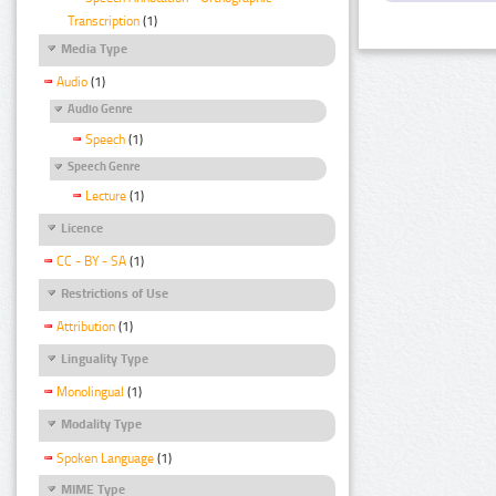
Transcription
(1)
Media Type
Audio
(1)
Audio Genre
Speech
(1)
Speech Genre
Lecture
(1)
Licence
CC - BY - SA
(1)
Restrictions of Use
Attribution
(1)
Linguality Type
Monolingual
(1)
Modality Type
Spoken Language
(1)
MIME Type