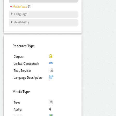
Audio/wav
(1)
Language
Availability
Resource Type:
Corpus:
Lexical/Conceptual:
Tool/Service:
Language Description:
Media Type:
Text:
Audio: