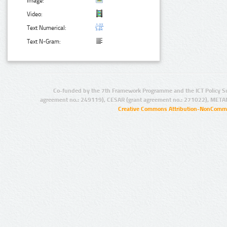
Image:
Video:
Text Numerical:
Text N-Gram:
Co-funded by the 7th Framework Programme and the ICT Policy S
agreement no.: 249119), CESAR (grant agreement no.: 271022), META
Creative Commons Attribution-NonCommer