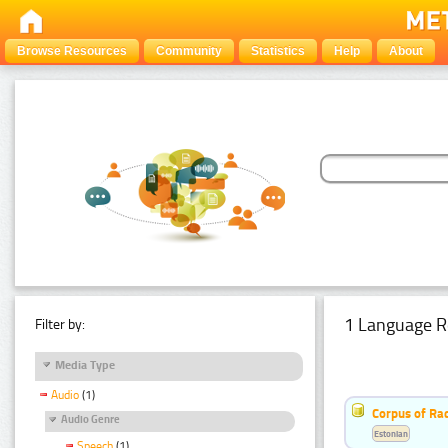
Browse Resources
Community
Statistics
Help
About
1 Language R
Filter by:
Media Type
Audio
(1)
Corpus of Rad
Audio Genre
Estonian
Speech
(1)