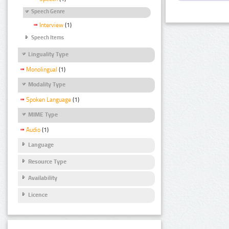
Speech Genre
Interview
(1)
Speech Items
Linguality Type
Monolingual
(1)
Modality Type
Spoken Language
(1)
MIME Type
Audio
(1)
Language
Resource Type
Availability
Licence