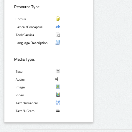
Resource Type:
Corpus:
Lexical/Conceptual:
Tool/Service:
Language Description:
Media Type:
Text:
Audio:
Image:
Video:
Text Numerical:
Text N-Gram: