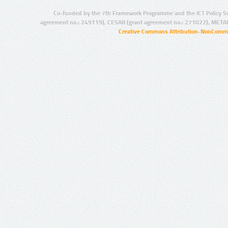
Co-funded by the 7th Framework Programme and the ICT Policy S
agreement no.: 249119), CESAR (grant agreement no.: 271022), META
Creative Commons Attribution-NonCommer