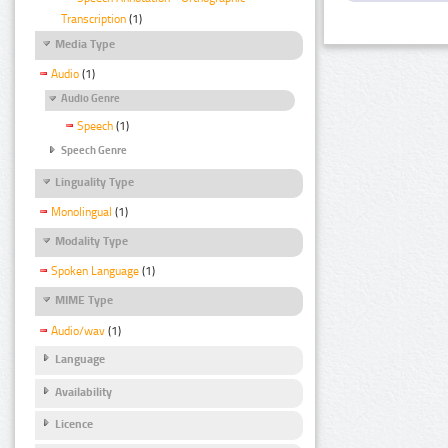
Transcription
(1)
Media Type
Audio
(1)
Audio Genre
Speech
(1)
Speech Genre
Linguality Type
Monolingual
(1)
Modality Type
Spoken Language
(1)
MIME Type
Audio/wav
(1)
Language
Availability
Licence