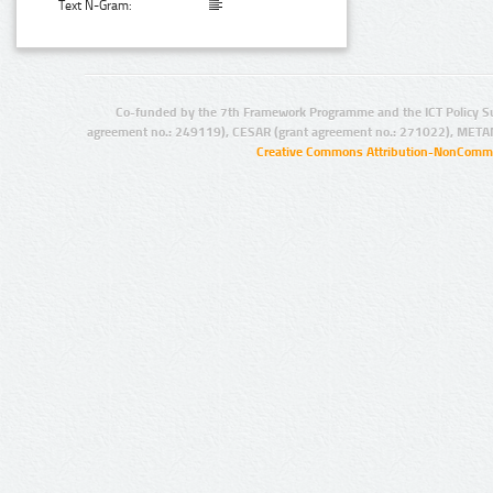
Text N-Gram:
Co-funded by the 7th Framework Programme and the ICT Policy S
agreement no.: 249119), CESAR (grant agreement no.: 271022), META
Creative Commons Attribution-NonCommer