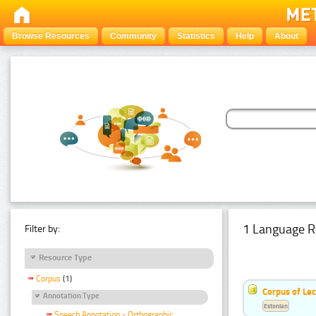
Browse Resources
Community
Statistics
Help
About
1 Language R
Filter by:
Resource Type
Corpus
(1)
Corpus of Le
Annotation Type
Estonian
Speech Annotation - Orthographic