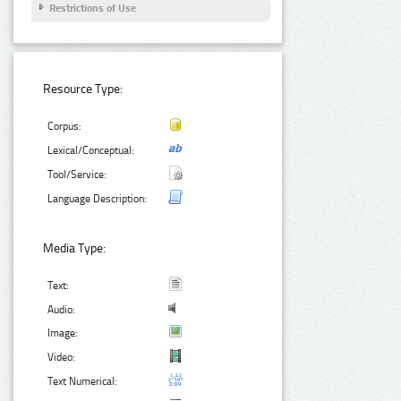
Restrictions of Use
Resource Type:
Corpus:
Lexical/Conceptual:
Tool/Service:
Language Description:
Media Type:
Text:
Audio:
Image:
Video:
Text Numerical: