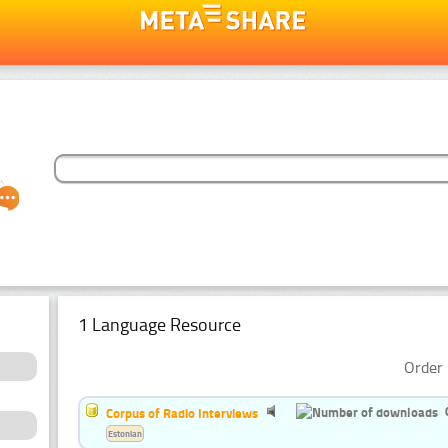
1 Language Resource
Order 
Corpus of Radio Interviews
Estonian