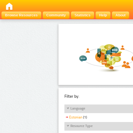
Browse Resources
Community
Statistics
Help
About
Filter by:
Language
Estonian
(1)
Resource Type