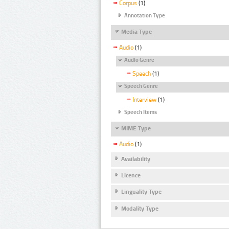
Corpus
(1)
Annotation Type
Media Type
Audio
(1)
Audio Genre
Speech
(1)
Speech Genre
Interview
(1)
Speech Items
MIME Type
Audio
(1)
Availability
Licence
Linguality Type
Modality Type