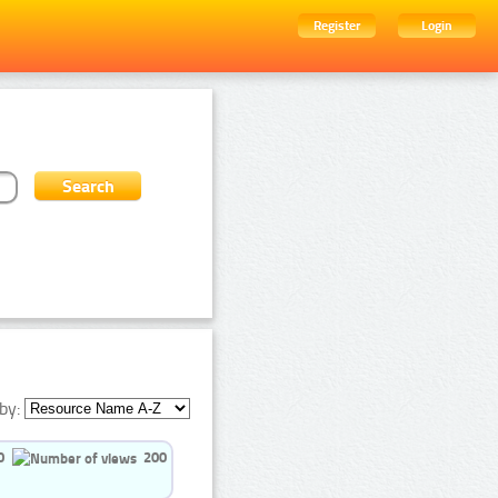
Register
Login
by:
0
200