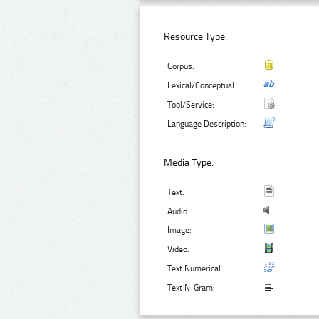
Resource Type:
Corpus:
Lexical/Conceptual:
Tool/Service:
Language Description:
Media Type:
Text:
Audio:
Image:
Video:
Text Numerical:
Text N-Gram: