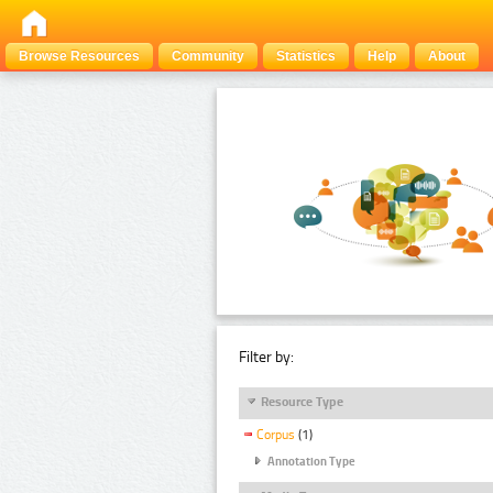
Browse Resources
Community
Statistics
Help
About
Filter by:
Resource Type
Corpus
(1)
Annotation Type