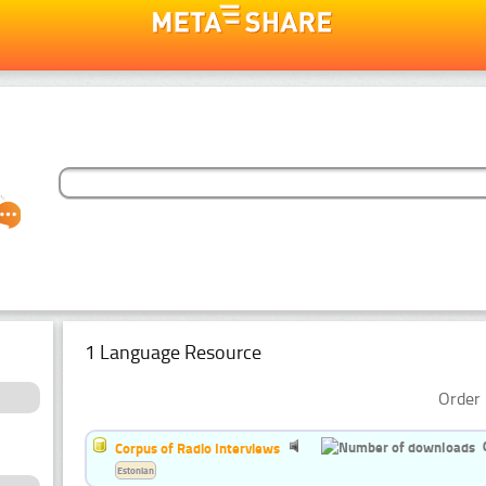
1 Language Resource
Order 
Corpus of Radio Interviews
Estonian