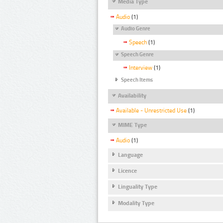
Media Type
Audio
(1)
Audio Genre
Speech
(1)
Speech Genre
Interview
(1)
Speech Items
Availability
Available - Unrestricted Use
(1)
MIME Type
Audio
(1)
Language
Licence
Linguality Type
Modality Type