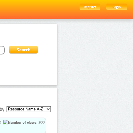
Register
Login
by:
0
200