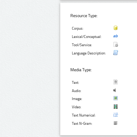
Resource Type:
Corpus:
Lexical/Conceptual:
Tool/Service:
Language Description:
Media Type:
Text:
Audio:
Image:
Video:
Text Numerical:
Text N-Gram: