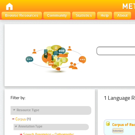
Browse Resources
Community
Statistics
Help
About
1 Language R
Filter by:
Resource Type
Corpus
(1)
Corpus of Rad
Annotation Type
Estonian
Speech Annotation - Orthographic