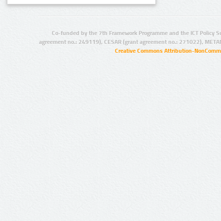
Co-funded by the 7th Framework Programme and the ICT Policy S
agreement no.: 249119), CESAR (grant agreement no.: 271022), META
Creative Commons Attribution-NonCommer