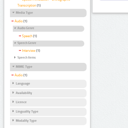
Transcription
(1)
Media Type
Audio
(1)
Audio Genre
Speech
(1)
Speech Genre
Interview
(1)
Speech Items
MIME Type
Audio
(1)
Language
Availability
Licence
Linguality Type
Modality Type