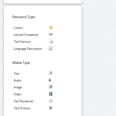
Resource Type:
Corpus:
Lexical/Conceptual:
Tool/Service:
Language Description:
Media Type:
Text:
Audio:
Image:
Video:
Text Numerical:
Text N-Gram: