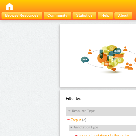
Browse Resources
Community
Statistics
Help
About
Filter by:
Resource Type
Corpus
(2)
Annotation Type
Speech Annotation - Orthographic