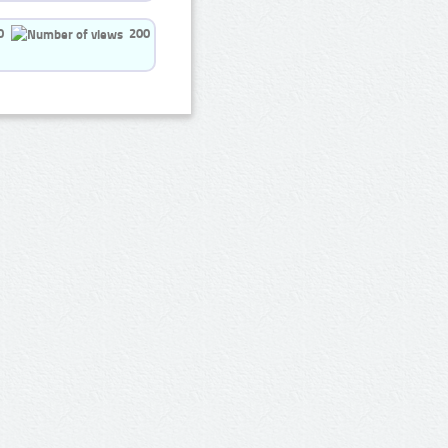
0
200