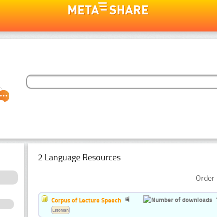
2 Language Resources
Order 
Corpus of Lecture Speech
Estonian