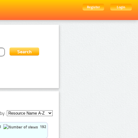
Register
Login
by:
1
192