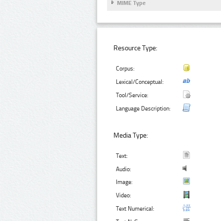
MIME Type
Resource Type:
Corpus:
Lexical/Conceptual:
Tool/Service:
Language Description:
Media Type:
Text:
Audio:
Image:
Video:
Text Numerical: