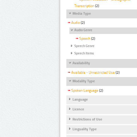
Transcription
(2)
Media Type
Audio
(2)
Audio Genre
Speech
(2)
Speech Genre
Speech Items
Availability
Available - Unrestricted Use
(2)
Modality Type
Spoken Language
(2)
Language
Licence
Restrictions of Use
Linguality Type