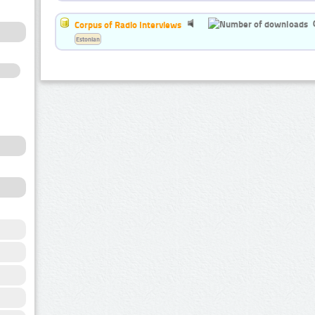
Corpus of Radio Interviews
Estonian