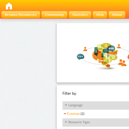
Browse Resources
Community
Statistics
Help
About
Filter by:
Language
Estonian
(2)
Resource Type