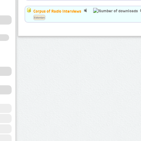
Corpus of Radio Interviews
Estonian