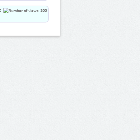
0
200