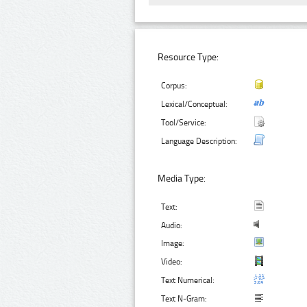
Resource Type:
Corpus:
Lexical/Conceptual:
Tool/Service:
Language Description:
Media Type:
Text:
Audio:
Image:
Video:
Text Numerical:
Text N-Gram: