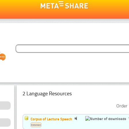
2 Language Resources
Order 
Corpus of Lecture Speech
Estonian