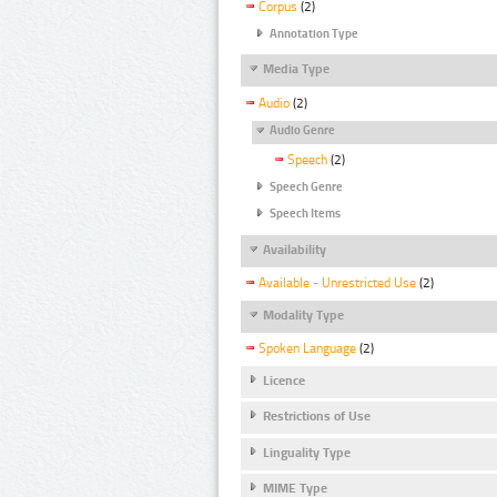
Corpus
(2)
Annotation Type
Media Type
Audio
(2)
Audio Genre
Speech
(2)
Speech Genre
Speech Items
Availability
Available - Unrestricted Use
(2)
Modality Type
Spoken Language
(2)
Licence
Restrictions of Use
Linguality Type
MIME Type