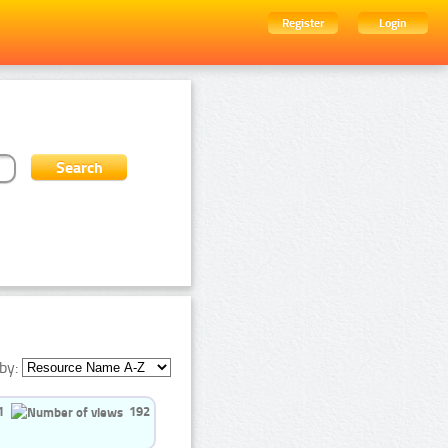
Register
Login
by:
1
192