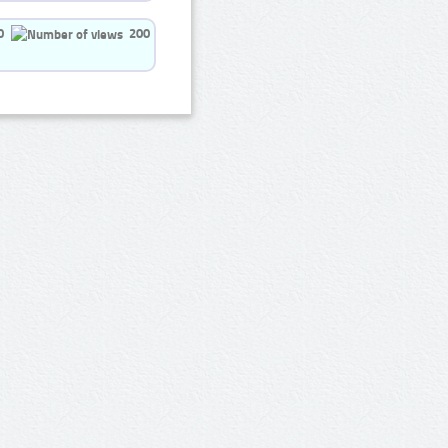
0
200