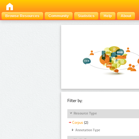
Browse Resources
Community
Statistics
Help
About
Filter by:
Resource Type
Corpus
(2)
Annotation Type