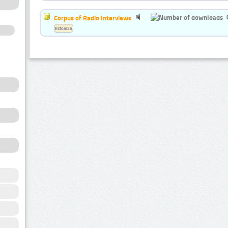
Corpus of Radio Interviews
Estonian