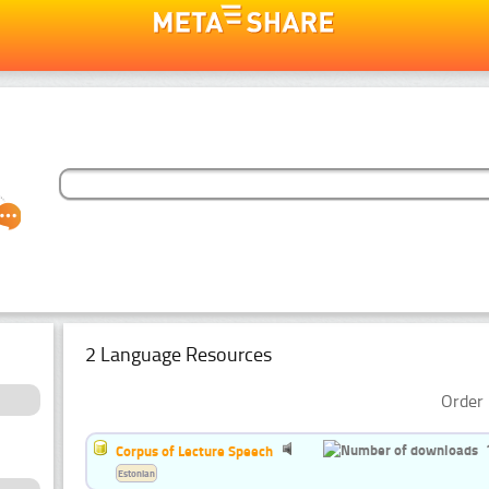
2 Language Resources
Order 
Corpus of Lecture Speech
Estonian