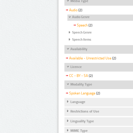
Media Type
Audio
(2)
Audio Genre
Speech
(2)
Speech Genre
Speech Items
Availability
Available - Unrestricted Use
(2)
Licence
CC - BY - SA
(2)
Modality Type
Spoken Language
(2)
Language
Restrictions of Use
Linguality Type
MIME Type