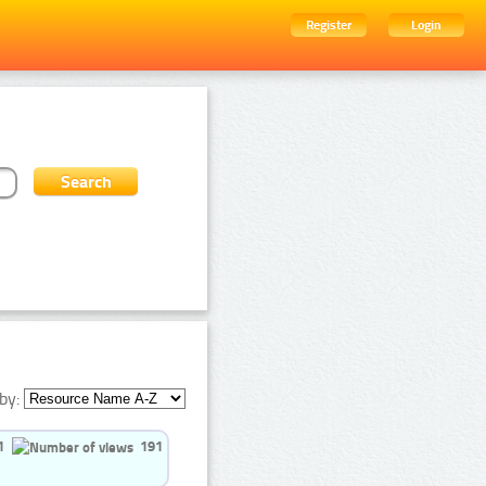
Register
Login
by:
1
191