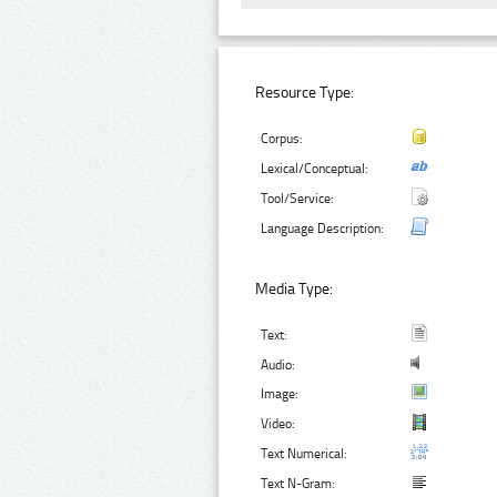
Resource Type:
Corpus:
Lexical/Conceptual:
Tool/Service:
Language Description:
Media Type:
Text:
Audio:
Image:
Video:
Text Numerical:
Text N-Gram: