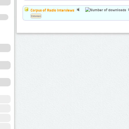
Corpus of Radio Interviews
Estonian