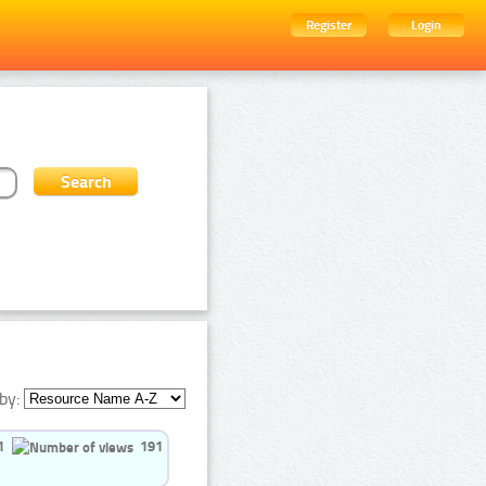
Register
Login
by:
1
191