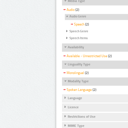
Media Type
Audio
(2)
Audio Genre
Speech
(2)
Speech Genre
Speech Items
Availability
Available - Unrestricted Use
(2)
Linguality Type
Monolingual
(2)
Modality Type
Spoken Language
(2)
Language
Licence
Restrictions of Use
MIME Type