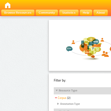
Browse Resources
Community
Statistics
Help
About
Filter by:
Resource Type
Corpus
(2)
Annotation Type