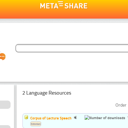
2 Language Resources
Order 
Corpus of Lecture Speech
Estonian