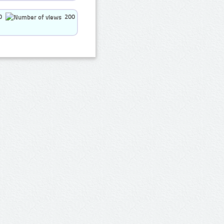
0
200