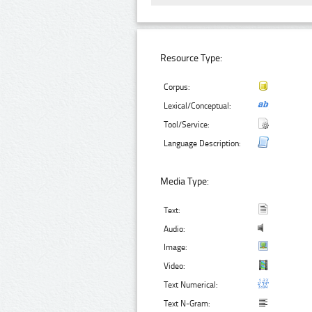
Resource Type:
Corpus:
Lexical/Conceptual:
Tool/Service:
Language Description:
Media Type:
Text:
Audio:
Image:
Video:
Text Numerical:
Text N-Gram: