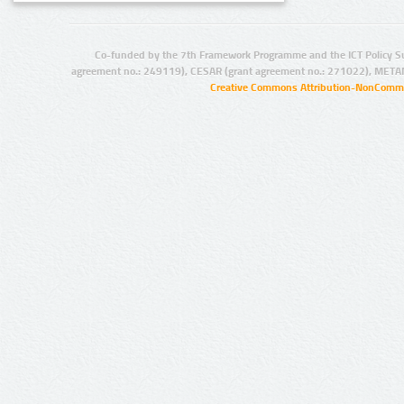
Co-funded by the 7th Framework Programme and the ICT Policy S
agreement no.: 249119), CESAR (grant agreement no.: 271022), META
Creative Commons Attribution-NonCommer