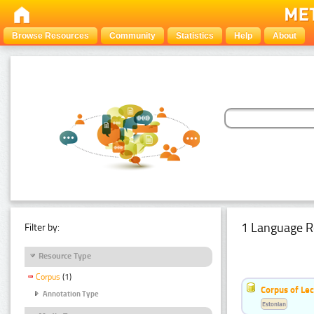
Browse Resources
Community
Statistics
Help
About
1 Language R
Filter by:
Resource Type
Corpus
(1)
Corpus of Le
Annotation Type
Estonian