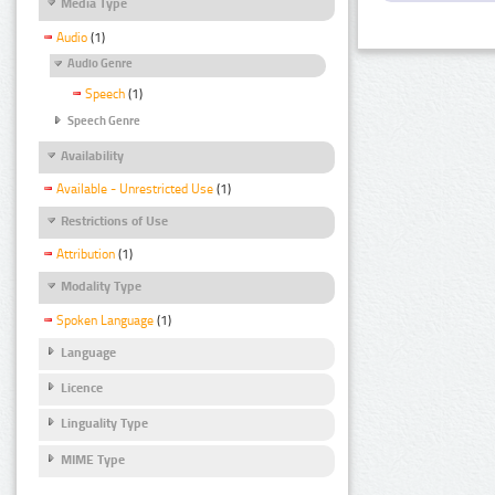
Media Type
Audio
(1)
Audio Genre
Speech
(1)
Speech Genre
Availability
Available - Unrestricted Use
(1)
Restrictions of Use
Attribution
(1)
Modality Type
Spoken Language
(1)
Language
Licence
Linguality Type
MIME Type