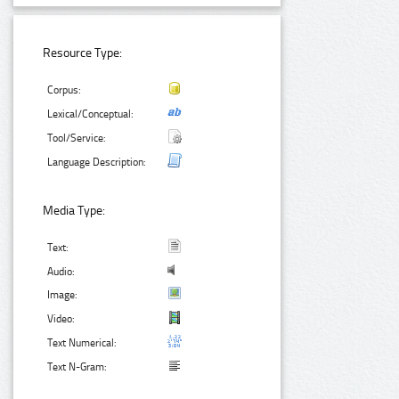
Resource Type:
Corpus:
Lexical/Conceptual:
Tool/Service:
Language Description:
Media Type:
Text:
Audio:
Image:
Video:
Text Numerical:
Text N-Gram: